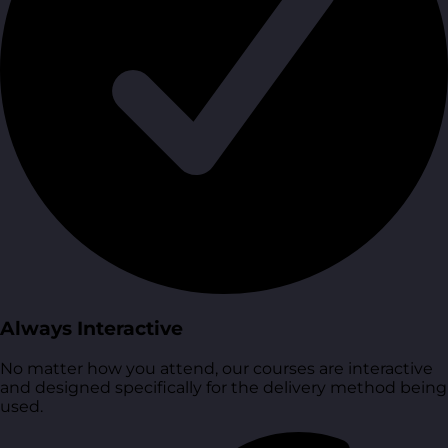
Always Interactive
No matter how you attend, our courses are interactive
and designed specifically for the delivery method being
used.