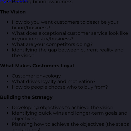
My Account
Building brand awareness
The Vision
How do you want customers to describe your
brand/business?
What does exceptional customer service look like
in your industry/business?
What are your competitors doing?
Identifying the gap between current reality and
the vision
What Makes Customers Loyal
Customer phycology
What drives loyalty and motivation?
How do people choose who to buy from?
Building the Strategy
Developing objectives to achieve the vision
Identifying quick wins and longer-term goals and
objectives
Planning how to achieve the objectives (the steps
and actions)