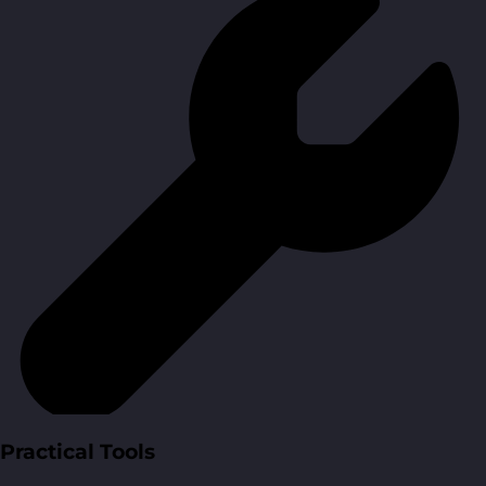
Practical Tools