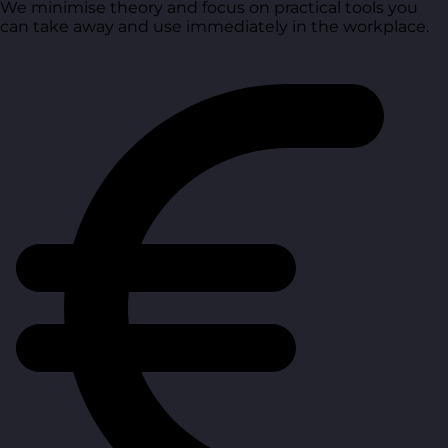
We minimise theory and focus on practical tools you
can take away and use immediately in the workplace.