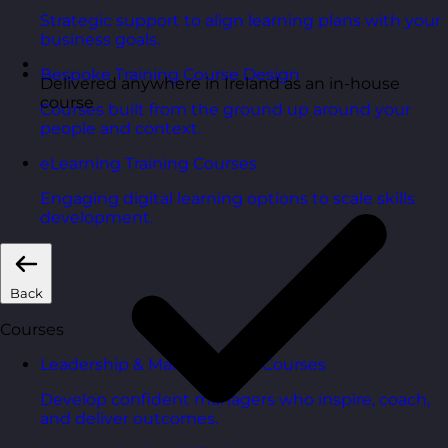
Strategic support to align learning plans with your
business goals.
Bespoke Training Course Design
Delivered anywhere in Ireland as an in-house
course
Courses built from the ground up around your
people and context.
eLearning Training Courses
Engaging digital learning options to scale skills
development.
Back
Courses
Leadership & Management Courses
Develop confident managers who inspire, coach,
and deliver outcomes.