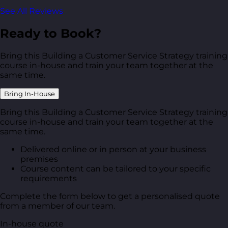
See All Reviews
Ready to Book?
Bring this Building a Customer Service Strategy training
course in-house and train your team together at the
same time.
Bring In-House
Bring this Building a Customer Service Strategy training
course in-house and train your team together at the
same time.
Delivered online or in person at your business
premises
Course content can be tailored to your specific
requirements
Complete the form below to get a personalised quote
from a member of our team.
In-house quote