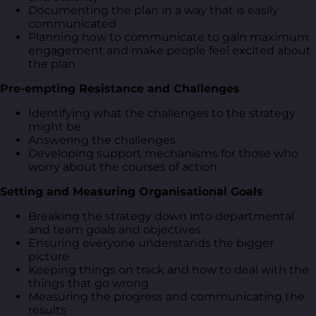
Documenting the plan in a way that is easily
communicated
Planning how to communicate to gain maximum
engagement and make people feel excited about
the plan
Pre-empting Resistance and Challenges
Identifying what the challenges to the strategy
might be
Answering the challenges
Developing support mechanisms for those who
worry about the courses of action
Setting and Measuring Organisational Goals
Breaking the strategy down into departmental
and team goals and objectives
Ensuring everyone understands the bigger
picture
Keeping things on track and how to deal with the
things that go wrong
Measuring the progress and communicating the
results