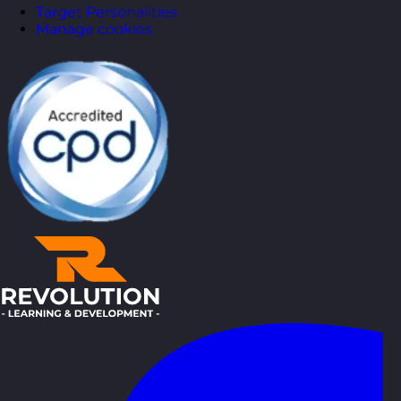
Target Personalities
Manage cookies