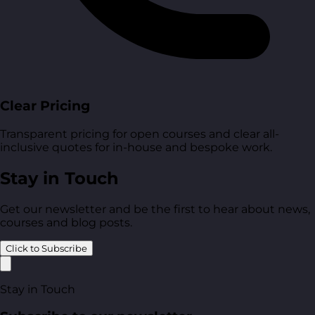
Clear Pricing
Transparent pricing for open courses and clear all-
inclusive quotes for in-house and bespoke work.
Stay in Touch
Get our newsletter and be the first to hear about news,
courses and blog posts.
Click to Subscribe
Stay in Touch