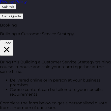
Privacy Policy
.
Submit
Get a Quote
Booking
Building a Customer Service Strategy
Close
Bring this Building a Customer Service Strategy training
course in-house and train your team together at the
same time.
Delivered online or in person at your business
premises
Course content can be tailored to your specific
requirements
Complete the form below to get a personalised quote
from a member of our team.