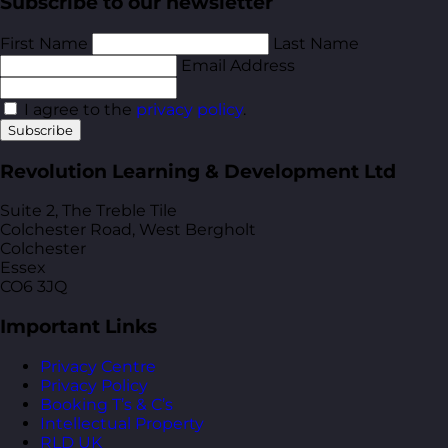
Subscribe to our newsletter
First Name
Last Name
Email Address
I agree to the
privacy policy
.
Subscribe
Revolution Learning & Development Ltd
Suite 2, The Treble Tile
Colchester Road, West Bergholt
Colchester
Essex
CO6 3JQ
Important Links
Privacy Centre
Privacy Policy
Booking T’s & C’s
Intellectual Property
RLD UK