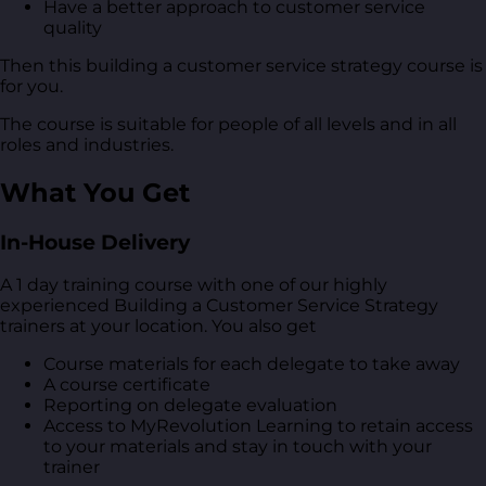
Have a better approach to customer service
quality
Then this building a customer service strategy course is
for you.
The course is suitable for people of all levels and in all
roles and industries.
What You Get
In-House Delivery
A 1 day training course with one of our highly
experienced Building a Customer Service Strategy
trainers at your location. You also get
Course materials for each delegate to take away
A course certificate
Reporting on delegate evaluation
Access to MyRevolution Learning to retain access
to your materials and stay in touch with your
trainer