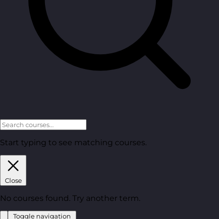
Start typing to see matching courses.
Close
No courses found. Try another term.
Toggle navigation