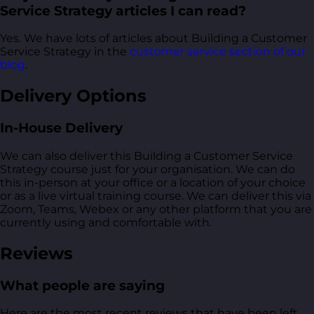
Service Strategy articles I can read?
Yes. We have lots of articles about Building a Customer
Service Strategy in the
customer service section of our
blog
.
Delivery Options
In-House Delivery
We can also deliver this Building a Customer Service
Strategy course just for your organisation. We can do
this in-person at your office or a location of your choice
or as a live virtual training course. We can deliver this via
Zoom, Teams, Webex or any other platform that you are
currently using and comfortable with.
Reviews
What people are saying
Here are the most recent reviews that have been left