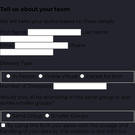
Tell us about your team
We will tailor your quote based on these details.
First Name
Last Name
Email
Phone
Delivery Type
In-Person
Online Virtual
Details for Both
Number of Delegates
Would they all be attending in the same group or split
across smaller groups?
Same Group
Smaller Groups
By using this form you agree with the storage and
handling of your data by this website in line with our