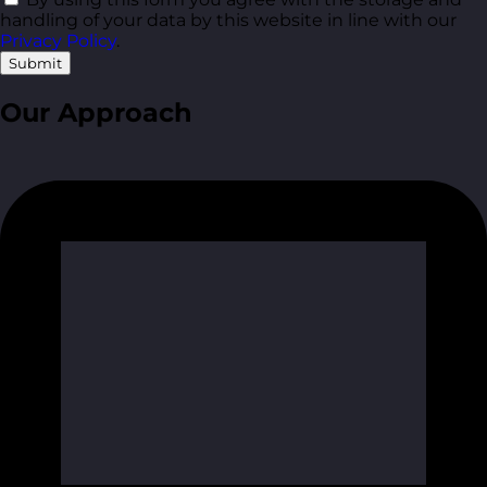
handling of your data by this website in line with our
Privacy Policy
.
Submit
Our Approach