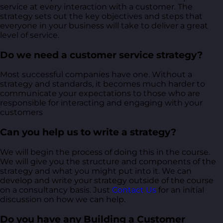
service at every interaction with a customer. The
strategy sets out the key objectives and steps that
everyone in your business will take to deliver a great
level of service.
Do we need a customer service strategy?
Most successful companies have one. Without a
strategy and standards, it becomes much harder to
communicate your expectations to those who are
responsible for interacting and engaging with your
customers
Can you help us to write a strategy?
We will begin the process of doing this in the course.
We will give you the structure and components of the
strategy and what you might put into it. We can
develop and write your strategy outside of the course
on a consultancy basis. Just
Contact Us
for an initial
discussion on how we can help.
Do you have any Building a Customer