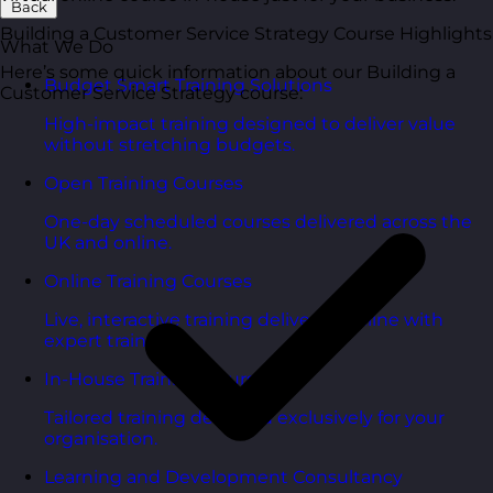
Back
Building a Customer Service Strategy Course Highlights
What We Do
Here’s some quick information about our Building a
Budget Smart Training Solutions
Customer Service Strategy course:
High-impact training designed to deliver value
without stretching budgets.
Open Training Courses
One-day scheduled courses delivered across the
UK and online.
Online Training Courses
Live, interactive training delivered online with
expert trainers.
In-House Training Courses
Tailored training delivered exclusively for your
organisation.
Learning and Development Consultancy