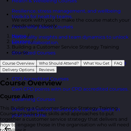
Health & Wellbeing Courses
Resilience, stress management, and wellbeing
toolkits for healthy teams.
We work with you to make the course match your
needs more closely
Personality Based Courses
Home
/
Personality insights and team dynamics to unlock
Courses
/
better collaboration.
Building a Customer Service Strategy Training
Course
Bite-Sized Courses
90-minute training workshops delivered by a live
Course Overview
Who Should Attend?
What You Get
FAQ
trainer.
Delivery Options
Reviews
CPD Accredited Courses
Course Overview
Gain CPD points with our CPD accredited courses.
Course Aim
eLearning Courses
This Building a Customer Service Strategy Training
Short, self=paced courses you can complete in
Course provides the skills and approaches to put
your own time.
together a customer service strategy that delivers and
how to engage those in the organisation who will need
to deliver it.