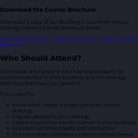
Download the Course Brochure
Download a copy of our Building a Customer Service
Strategy training Course Brochure below.
Download Building a Customer Service Strategy Course
Brochure
Who Should Attend?
This course is for anyone who has responsibility for
customer service in their business and the strategy
that describes how you deliver it.
If you want to:
Know what makes a great customer service
strategy
Engage people in your strategy
Create a customer service culture in your business
Increase customer loyalty and satisfaction
Motivate team members to deliver better service