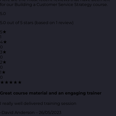
for our Building a Customer Service Strategy course.
5.0
5.0 out of 5 stars (based on 1 review)
5★
1
4★
0
3★
0
2★
0
1★
0
★★★★★
Great course material and an engaging trainer
I really well delivered training session
-David Anderson – 26/05/2023