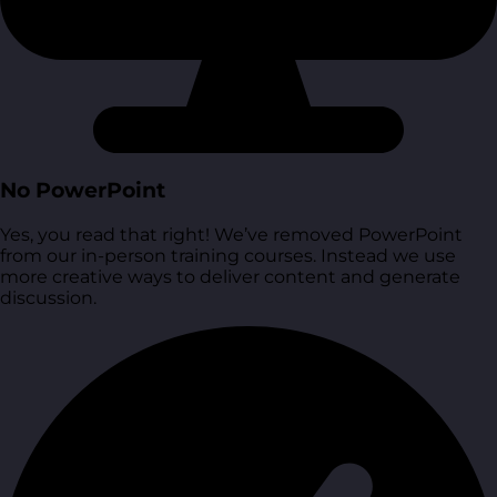
No PowerPoint
Yes, you read that right! We’ve removed PowerPoint
from our in-person training courses. Instead we use
more creative ways to deliver content and generate
discussion.