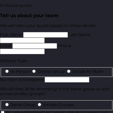
In-house quote
Tell us about your team
We will tailor your quote based on these details.
First Name
Last Name
Email
Phone
Delivery Type
In-Person
Online Virtual
Details for Both
Number of Delegates
Would they all be attending in the same group or split
across smaller groups?
Same Group
Smaller Groups
By using this form you agree with the storage and