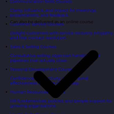
Communication Skills Courses
Clarity, influence, and impact for meetings,
presentations, and feedback.
Can also be delivered as an online course
Customer Service Courses
Delight customers with service recovery, empathy,
and first-contact resolution.
Sales & Selling Courses
Consultative selling, objection handling, and
pipelines that actually close.
Personal Development Courses
Confidence, productivity, and personal
effectiveness to thrive day-to-day.
Human Resources Courses
HR fundamentals, policies, and people support for
growing organisations.