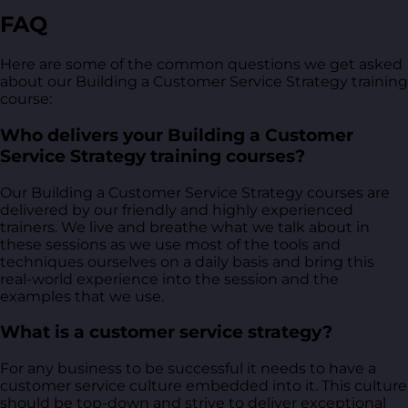
FAQ
Here are some of the common questions we get asked
about our Building a Customer Service Strategy training
course:
Who delivers your Building a Customer
Service Strategy training courses?
Our Building a Customer Service Strategy courses are
delivered by our friendly and highly experienced
trainers. We live and breathe what we talk about in
these sessions as we use most of the tools and
techniques ourselves on a daily basis and bring this
real-world experience into the session and the
examples that we use.
What is a customer service strategy?
For any business to be successful it needs to have a
customer service culture embedded into it. This culture
should be top-down and strive to deliver exceptional