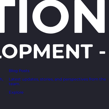
Blog Posts
h,
Latest updates, stories, and perspectives from the
team.
Explore