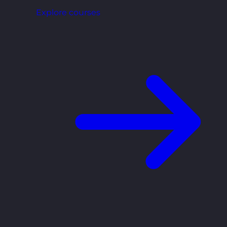
Explore courses