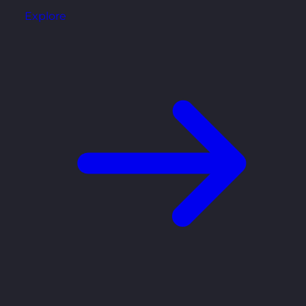
Explore