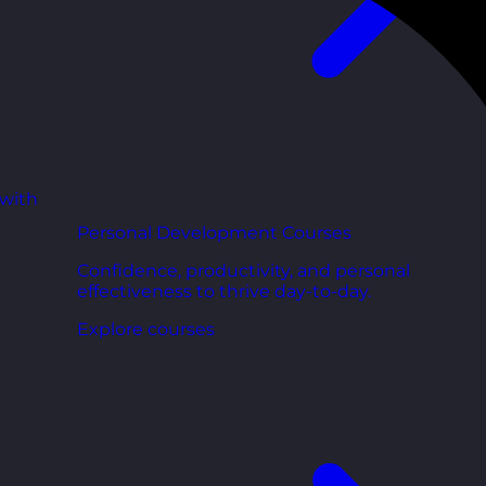
 with
Personal Development Courses
Confidence, productivity, and personal
effectiveness to thrive day-to-day.
Explore courses