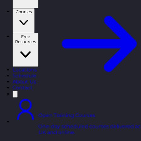
Courses
Free
Resources
Locations
Schedule
About Us
Contact
Open Training Courses
One-day scheduled courses delivered ac
UK and online.