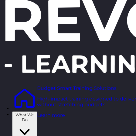
Budget Smart Training Solutions
High-impact training designed to deliver
without stretching budgets.
What We
Learn more
Do