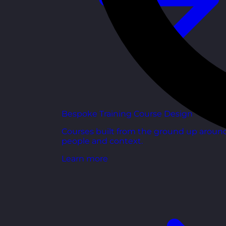
Bespoke Training Course Design
Courses built from the ground up aroun
people and context.
Learn more