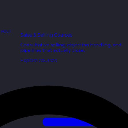
r your
Sales & Selling Courses
Consultative selling, objection handling, and
pipelines that actually close.
Explore courses