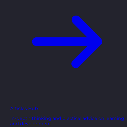
Articles Hub
In-depth thinking and practical advice on learning
and development.