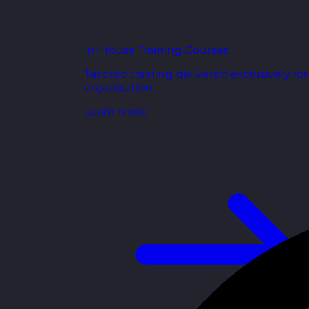
In-House Training Courses
Tailored training delivered exclusively fo
organisation.
Learn more