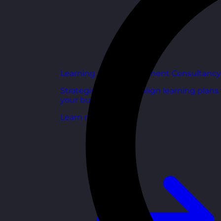
Learning and Development Consultancy
Strategic support to align learning plans
your business goals.
Learn more