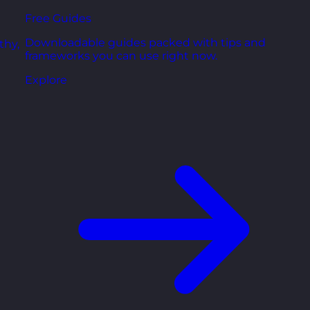
Free Guides
Downloadable guides packed with tips and
thy,
frameworks you can use right now.
Explore