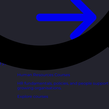
d your
Human Resources Courses
HR fundamentals, policies, and people support 
growing organisations.
Explore courses