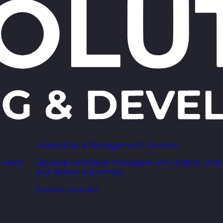
Leadership & Management Courses
 value
Develop confident managers who inspire, coac
and deliver outcomes.
Explore courses