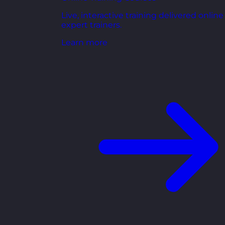
Live, interactive training delivered online
expert trainers.
Learn more