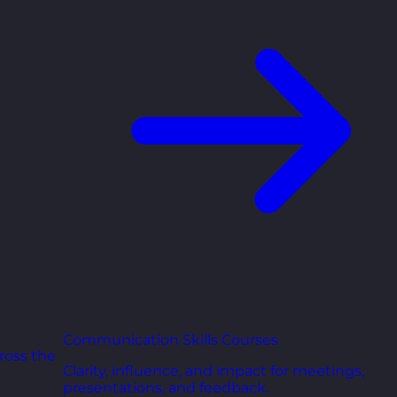
Communication Skills Courses
ross the
Clarity, influence, and impact for meetings,
presentations, and feedback.