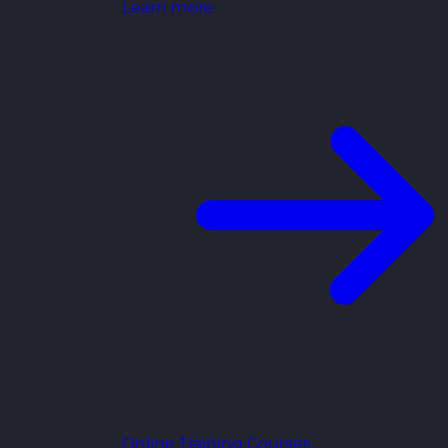
Learn more
Online Training Courses