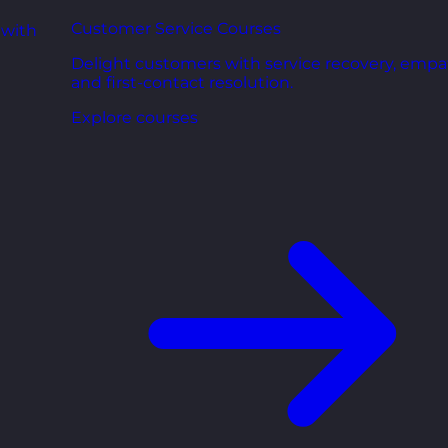
Customer Service Courses
 with
Delight customers with service recovery, empa
and first-contact resolution.
Explore courses