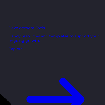
Development Tools
Handy resources and templates to support your
ongoing growth.
Explore