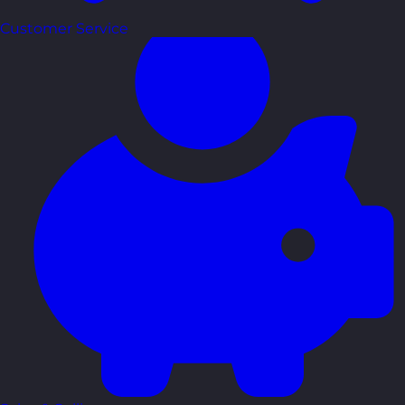
Customer Service