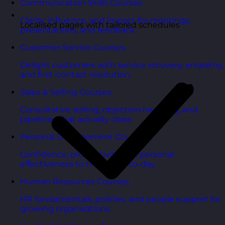
Communication Skills Courses
Clarity, influence, and impact for meetings,
Localised pages with tailored schedules
presentations, and feedback.
Customer Service Courses
Delight customers with service recovery, empathy,
and first-contact resolution.
Sales & Selling Courses
Consultative selling, objection handling, and
pipelines that actually close.
Personal Development Courses
Confidence, productivity, and personal
effectiveness to thrive day-to-day.
Human Resources Courses
HR fundamentals, policies, and people support for
growing organisations.