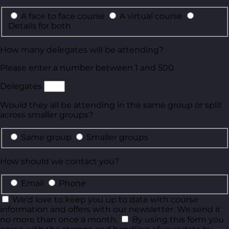
A face to face course
A virtual course
Details for both
How many delegates will be attending?
Please enter a number between 1 and 500.
Delegates
Would they all be attending in the same group or split
across smaller groups?
Same group
Smaller groups
How should we contact you?
Email
Phone
We'd love to keep you up to date with course
information and offers with our newsletter. We send it
no more than once a month.
By using this form you