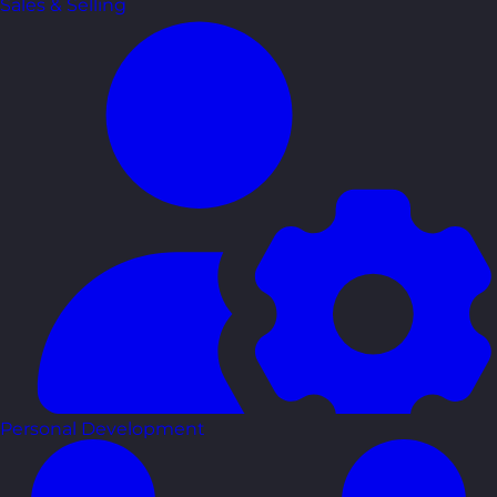
Sales & Selling
Personal Development