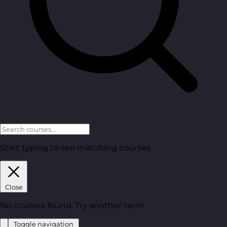
Start typing to see matching courses.
Close
No courses found. Try another term.
Toggle navigation