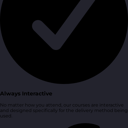
Always Interactive
No matter how you attend, our courses are interactive
and designed specifically for the delivery method being
used.