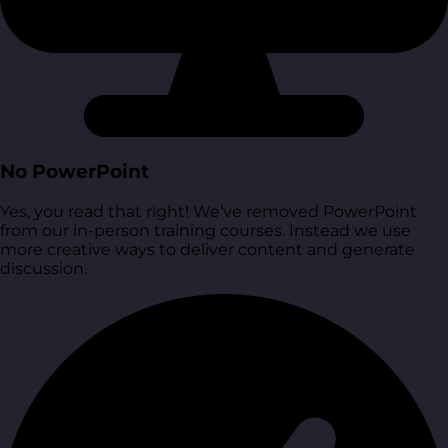
No PowerPoint
Yes, you read that right! We’ve removed PowerPoint
from our in-person training courses. Instead we use
more creative ways to deliver content and generate
discussion.