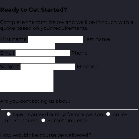
Ready to Get Started?
Complete the form below and we'll be in touch with a
quote based on your requirements.
First name
Last name
Email
Phone
Subject
Message
Are you contacting us about
Open course/Training for one person
An in-
house course
Something else
How would the course be delivered?