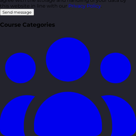
agree with the storage and handling of your data by
this website in line with our
Privacy Policy
.
Send message
Course Categories