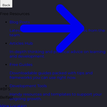
Back
Free Resources
Blog Posts
Latest updates, stories, and perspectives from the
team.
Articles Hub
In-depth thinking and practical advice on learning
and development.
Free Guides
Downloadable guides packed with tips and
frameworks you can use right now.
Development Tools
#BFS
Handy resources and templates to support your
Belfast
ongoing growth.
View Location