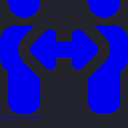
Human Resources