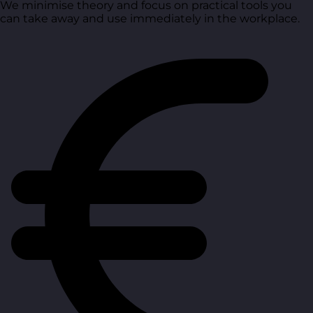
We minimise theory and focus on practical tools you
can take away and use immediately in the workplace.