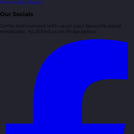
Personality Based
Our Socials
Come and connect with us on your favourite social
media site. You’ll find us on those below: