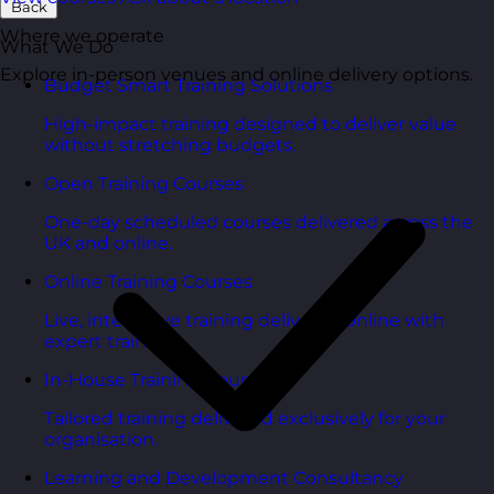
Back
Where we operate
What We Do
Explore in-person venues and online delivery options.
Budget Smart Training Solutions
High-impact training designed to deliver value
without stretching budgets.
Open Training Courses
One-day scheduled courses delivered across the
UK and online.
Online Training Courses
Live, interactive training delivered online with
expert trainers.
In-House Training Courses
Tailored training delivered exclusively for your
organisation.
Learning and Development Consultancy