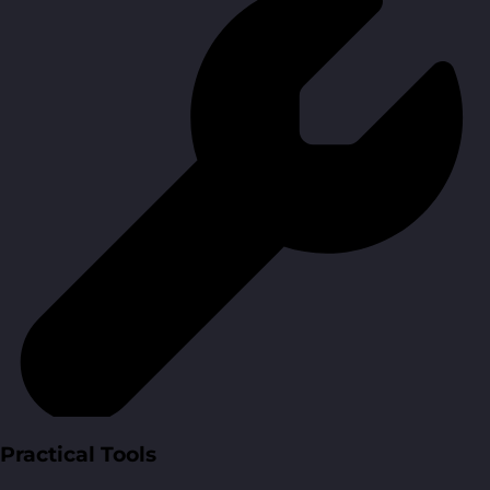
Practical Tools