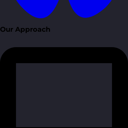
Our Approach