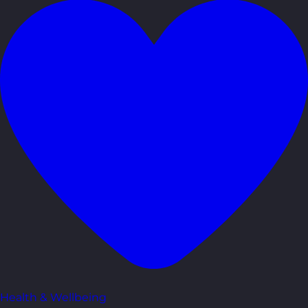
Health & Wellbeing