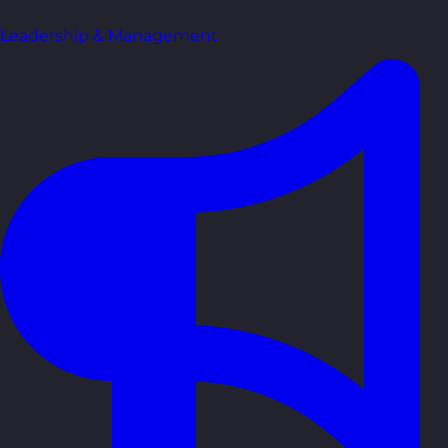
Leadership & Management