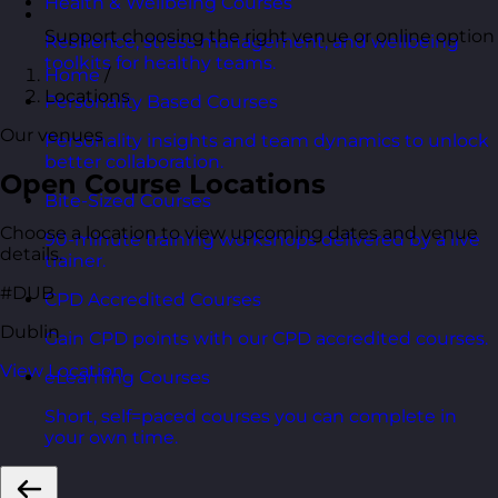
Health & Wellbeing Courses
Support choosing the right venue or online option
Resilience, stress management, and wellbeing
toolkits for healthy teams.
Home
/
Locations
Personality Based Courses
Our venues
Personality insights and team dynamics to unlock
better collaboration.
Open Course Locations
Bite-Sized Courses
Choose a location to view upcoming dates and venue
90-minute training workshops delivered by a live
details.
trainer.
#DUB
CPD Accredited Courses
Dublin
Gain CPD points with our CPD accredited courses.
View Location
eLearning Courses
Short, self=paced courses you can complete in
your own time.