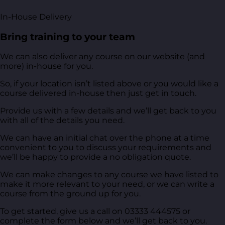
In-House Delivery
Bring training to your team
We can also deliver any course on our website (and
more) in-house for you.
So, if your location isn’t listed above or you would like a
course delivered in-house then just get in touch.
Provide us with a few details and we’ll get back to you
with all of the details you need.
We can have an initial chat over the phone at a time
convenient to you to discuss your requirements and
we’ll be happy to provide a no obligation quote.
We can make changes to any course we have listed to
make it more relevant to your need, or we can write a
course from the ground up for you.
To get started, give us a call on 03333 444575 or
complete the form below and we’ll get back to you.