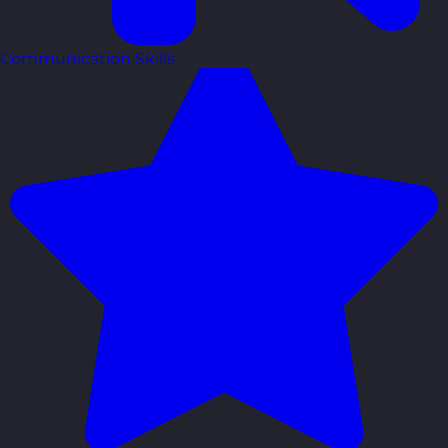
Communication Skills