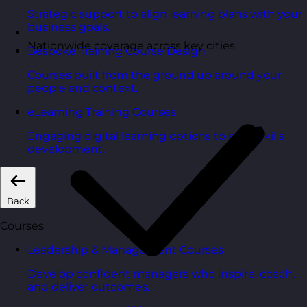
Strategic support to align learning plans with your
business goals.
Nationwide coverage across key cities
Bespoke Training Course Design
Courses built from the ground up around your
people and context.
eLearning Training Courses
Engaging digital learning options to scale skills
development.
Back
Courses
Leadership & Management Courses
Develop confident managers who inspire, coach,
and deliver outcomes.