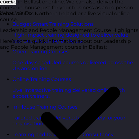
course in Belfast or online. We can also deliver the
Back
course in-house just for your business as an in-person
What We Do
course across Northern Ireland or a live virtual online
course.
Budget Smart Training Solutions
Leadership and People Management Course Highlights
High-impact training designed to deliver value
without stretching budgets.
Here’s some quick information about our Leadership
and People Management course in Belfast:
Open Training Courses
One-day scheduled courses delivered across the
UK and online.
Online Training Courses
Live, interactive training delivered online with
expert trainers.
In-House Training Courses
Tailored training delivered exclusively for your
organisation.
Learning and Development Consultancy