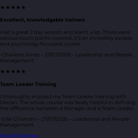
★★★★★
Excellent, knowledgable trainers
Had a great 2 day session and learnt a lot. There were
various touch points covered, it's an incredibly people
and psychology focussed course.
-Charlene Jones – 27/07/2026 – Leadership and People
Management
★★★★★
Team Leader Training
I thoroughly enjoyed my Team Leader training with
Declan. The whole course was 5eally helpful in defining
the difference between a Manager and a Team Leader.
-Ellie Chisholm – 27/07/2026 – Leadership and People
Management
See All Reviews