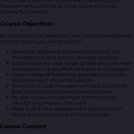
The course is useful for those new to leadership or
management positions or those currently in role
looking for a refresh.
Course Objectives
By attending this Leadership and People Management
training course, you will be able to:
Know the difference between leadership and
management and how to use each function
Understand the wide range of skills they will need
to possess to be an effective leader and manager
Know a range of leadership approaches and the
situations each should be used in
Know how to use management tools to get the
best possible performance from the team
Be able to use management information to
monitor and improve the team
Have built a clear development plan to further
develop the skills learnt in the workshop
Course Content