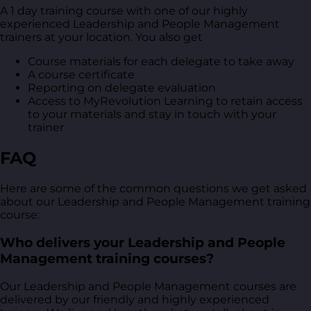
A 1 day training course with one of our highly
experienced Leadership and People Management
trainers at your location. You also get
Course materials for each delegate to take away
A course certificate
Reporting on delegate evaluation
Access to MyRevolution Learning to retain access
to your materials and stay in touch with your
trainer
FAQ
Here are some of the common questions we get asked
about our Leadership and People Management training
course:
Who delivers your Leadership and People
Management training courses?
Our Leadership and People Management courses are
delivered by our friendly and highly experienced