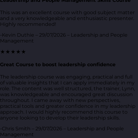
Leadership and People Management Skills Course
This was an excellent course with good subject matter
and a very knowledgeable and enthusiastic presenter.
Highly recommended!
-Kevin Duthie – 29/07/2026 – Leadership and People
Management
★★★★★
Great Course to boost leadership confidence
The leadership course was engaging, practical and full
of valuable insights that I can apply immediately in my
role. The content was well structured, the trainer, Lynn,
was knowledgeable and encouraged great discussion
throughout. I came away with new perspectives,
practical tools and greater confidence in my leadership
approach. I would highly recommend this course to
anyone looking to develop their leadership skills.
-Chris Smith – 29/07/2026 – Leadership and People
Management