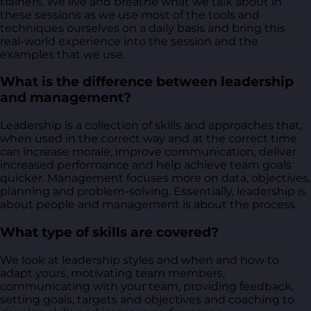
trainers. We live and breathe what we talk about in
these sessions as we use most of the tools and
techniques ourselves on a daily basis and bring this
real-world experience into the session and the
examples that we use.
What is the difference between leadership
and management?
Leadership is a collection of skills and approaches that,
when used in the correct way and at the correct time
can increase morale, improve communication, deliver
increased performance and help achieve team goals
quicker. Management focuses more on data, objectives,
planning and problem-solving. Essentially, leadership is
about people and management is about the process.
What type of skills are covered?
We look at leadership styles and when and how to
adapt yours, motivating team members,
communicating with your team, providing feedback,
setting goals, targets and objectives and coaching to