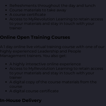
Refreshments throughout the day and lunch
Course materials to take away
A course certificate
Access to MyRevolution Learning to retain access
to your materials and stay in touch with your
trainer
Online Open Training Courses
A 1 day online live virtual training course with one of our
highly experienced Leadership and People
Management trainers. You also get:
A highly interactive online experience
Access to MyRevolution Learning to retain access
to your materials and stay in touch with your
trainer
A digital copy of the course materials from the
course
A digital course certificate
In-House Delivery