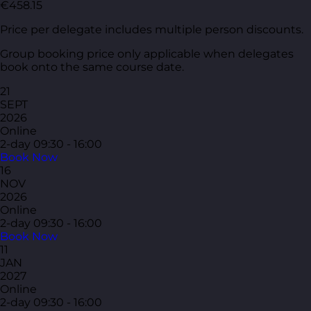
€458.15
Price per delegate includes multiple person discounts.
Group booking price only applicable when delegates
book onto the same course date.
21
SEPT
2026
Online
2-day
09:30 - 16:00
Book Now
16
NOV
2026
Online
2-day
09:30 - 16:00
Book Now
11
JAN
2027
Online
2-day
09:30 - 16:00