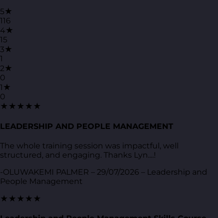
5★
116
4★
15
3★
1
2★
0
1★
0
★★★★★
LEADERSHIP AND PEOPLE MANAGEMENT
The whole training session was impactful, well
structured, and engaging. Thanks Lyn....!
-OLUWAKEMI PALMER – 29/07/2026 – Leadership and
People Management
★★★★★