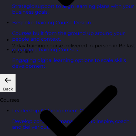
Strategic support to align learning plans with your
business goals.
Bespoke Training Course Design
Courses built from the ground up around your
people and context.
2-day training course delivered in-person in Belfast
eLearning Training Courses
or online
Engaging digital learning options to scale skills
development.
Back
Courses
Leadership & Management Courses
Develop confident managers who inspire, coach,
and deliver outcomes.