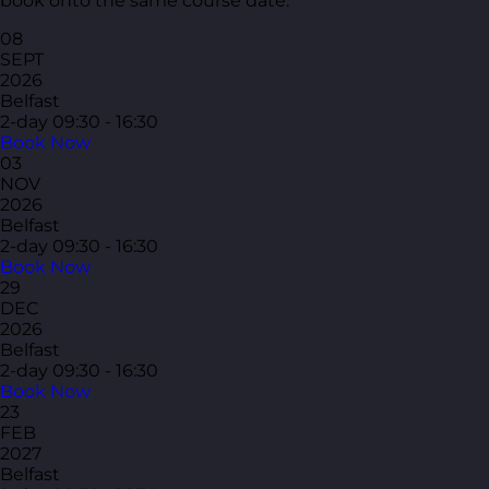
book onto the same course date.
08
SEPT
2026
Belfast
2-day
09:30 - 16:30
Book Now
03
NOV
2026
Belfast
2-day
09:30 - 16:30
Book Now
29
DEC
2026
Belfast
2-day
09:30 - 16:30
Book Now
23
FEB
2027
Belfast