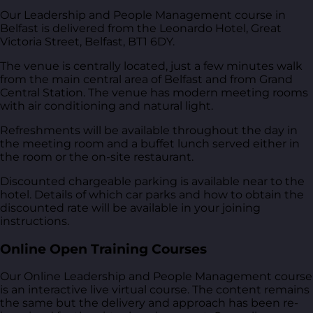
Our Leadership and People Management course in
Belfast is delivered from
the Leonardo Hotel, Great
Victoria Street, Belfast, BT1 6DY
.
The venue is centrally located, just a few minutes walk
from the main central area of Belfast and from Grand
Central Station. The venue has modern meeting rooms
with air conditioning and natural light.
Refreshments will be available throughout the day in
the meeting room and a buffet lunch served either in
the room or the on-site restaurant.
Discounted chargeable parking is available near to the
hotel. Details of which car parks and how to obtain the
discounted rate will be available in your joining
instructions.
Online Open Training Courses
Our Online Leadership and People Management course
is an interactive live virtual course. The content remains
the same but the delivery and approach has been re-