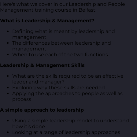
Here's what we cover in our Leadership and People
Management training course in Belfast.
What is Leadership & Management?
Defining what is meant by leadership and
management
The differences between leadership and
management
When to use each of the two functions
Leadership & Management Skills
What are the skills required to be an effective
leader and manager?
Exploring why these skills are needed
Applying the approaches to people as well as
process
A simple approach to leadership
Using a simple leadership model to understand
how it’s done
Looking at a range of leadership approaches