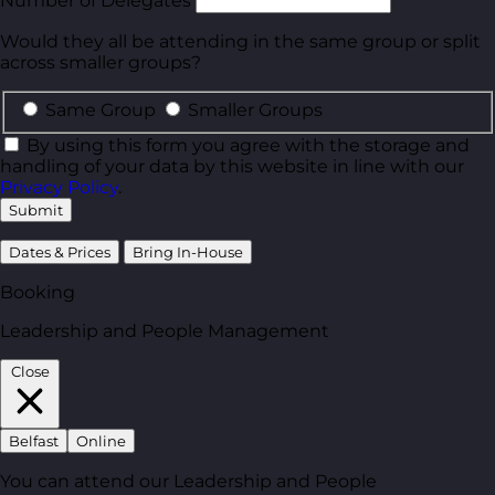
Number of Delegates
Would they all be attending in the same group or split
across smaller groups?
Same Group
Smaller Groups
By using this form you agree with the storage and
handling of your data by this website in line with our
Privacy Policy
.
Submit
Dates & Prices
Bring In-House
Booking
Leadership and People Management
Close
Belfast
Online
You can attend our Leadership and People