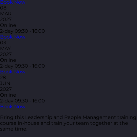
Book Now
08
MAR
2027
Online
2-day
09:30 - 16:00
Book Now
03
MAY
2027
Online
2-day
09:30 - 16:00
Book Now
28
JUN
2027
Online
2-day
09:30 - 16:00
Book Now
Bring this Leadership and People Management training
course in-house and train your team together at the
same time.