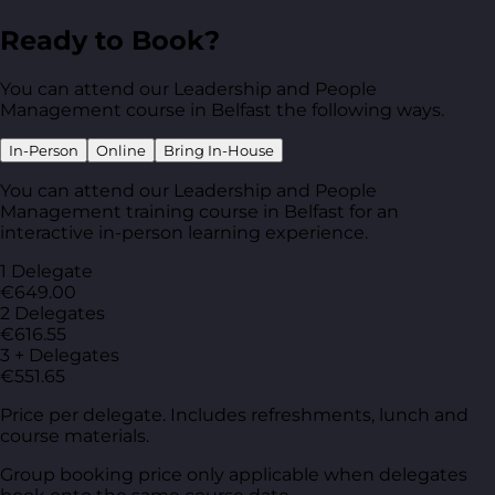
Ready to Book?
You can attend our Leadership and People
Management course in Belfast the following ways.
In-Person
Online
Bring In-House
You can attend our Leadership and People
Management training course in Belfast for an
interactive in-person learning experience.
1 Delegate
€649.00
2 Delegates
€616.55
3 + Delegates
€551.65
Price per delegate. Includes refreshments, lunch and
course materials.
Group booking price only applicable when delegates