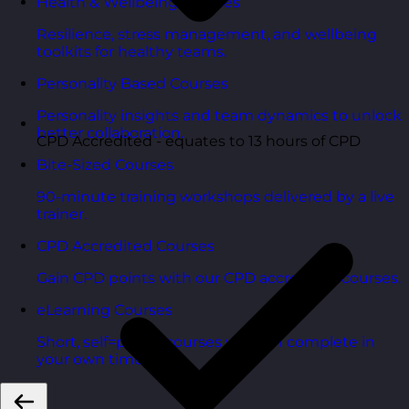
Health & Wellbeing Courses
Resilience, stress management, and wellbeing
toolkits for healthy teams.
Personality Based Courses
Personality insights and team dynamics to unlock
better collaboration.
CPD Accredited - equates to 13 hours of CPD
Bite-Sized Courses
90-minute training workshops delivered by a live
trainer.
CPD Accredited Courses
Gain CPD points with our CPD accredited courses.
eLearning Courses
Short, self=paced courses you can complete in
your own time.