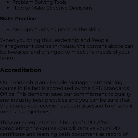
Problem Solving Tools
How to Make Effective Decisions
Skills Practice
An opportunity to practice the skills
When you bring this Leadership and People
Management course in-house, the content above can
be tweaked and changed to meet the needs of your
team.
Accreditation
Our Leadership and People Management training
course in Belfast is accredited by the CPD Standards
Office. This demonstrates our commitment to quality
and industry best practices and you can be sure that
the course you receive has been assessed to ensure it
meets its objectives.
This course equates to 13 hours of CPD. After
completing the course you will receive your CPD
certificate and learning path document as record of