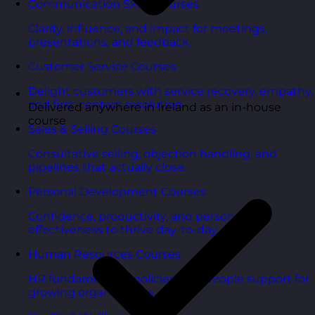
Communication Skills Courses
Clarity, influence, and impact for meetings,
presentations, and feedback.
Customer Service Courses
Delight customers with service recovery, empathy,
and first-contact resolution.
Delivered anywhere in Ireland as an in-house
course
Sales & Selling Courses
Consultative selling, objection handling, and
pipelines that actually close.
Personal Development Courses
Confidence, productivity, and personal
effectiveness to thrive day-to-day.
Human Resources Courses
HR fundamentals, policies, and people support for
growing organisations.