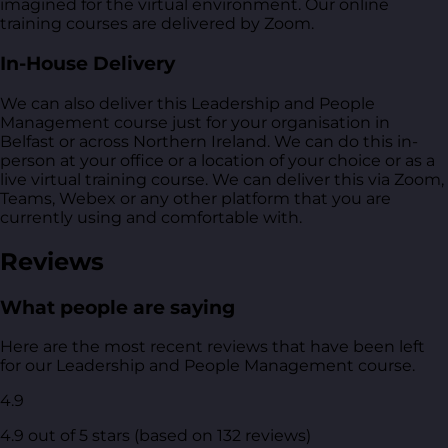
imagined for the virtual environment. Our online
training courses are delivered by Zoom.
In-House Delivery
We can also deliver this Leadership and People
Management course just for your organisation in
Belfast or across Northern Ireland. We can do this in-
person at your office or a location of your choice or as a
live virtual training course. We can deliver this via Zoom,
Teams, Webex or any other platform that you are
currently using and comfortable with.
Reviews
What people are saying
Here are the most recent reviews that have been left
for our Leadership and People Management course.
4.9
4.9 out of 5 stars (based on 132 reviews)