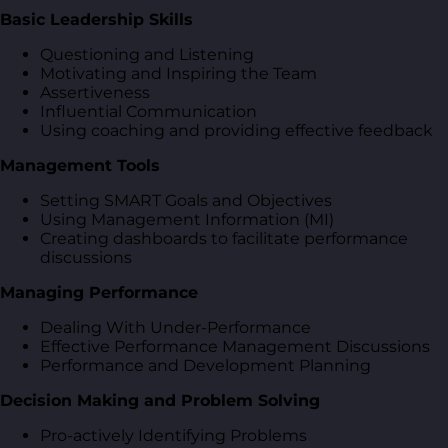
Basic Leadership Skills
Questioning and Listening
Motivating and Inspiring the Team
Assertiveness
Influential Communication
Using coaching and providing effective feedback
Management Tools
Setting SMART Goals and Objectives
Using Management Information (MI)
Creating dashboards to facilitate performance
discussions
Managing Performance
Dealing With Under-Performance
Effective Performance Management Discussions
Performance and Development Planning
Decision Making and Problem Solving
Pro-actively Identifying Problems