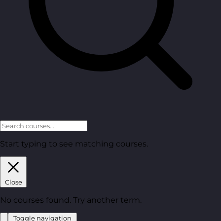
Start typing to see matching courses.
Close
No courses found. Try another term.
Toggle navigation