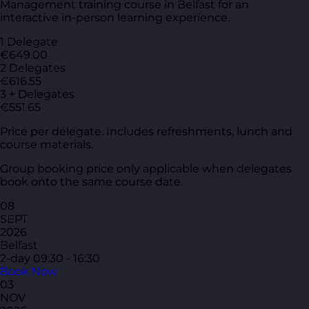
Management training course in Belfast for an
interactive in-person learning experience.
1 Delegate
€649.00
2 Delegates
€616.55
3 + Delegates
€551.65
Price per delegate. Includes refreshments, lunch and
course materials.
Group booking price only applicable when delegates
book onto the same course date.
08
SEPT
2026
Belfast
2-day
09:30 - 16:30
Book Now
03
NOV