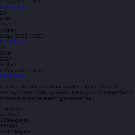
2-day
09:30 - 16:30
Book Now
20
APR
2027
Belfast
2-day
09:30 - 16:30
Book Now
15
JUN
2027
Belfast
2-day
09:30 - 16:30
Book Now
Join our live online virtual Leadership and People
Management training course from work or home for an
interactive online learning experience.
1 Delegate
€539.00
2 Delegates
€512.05
3 + Delegates