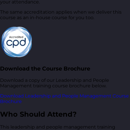
your attendance.
The same accreditation applies when we deliver this
course as an in-house course for you too.
Download the Course Brochure
Download a copy of our Leadership and People
Management training course brochure below.
Download Leadership and People Management Course
Brochure
Who Should Attend?
This leadership and people management training