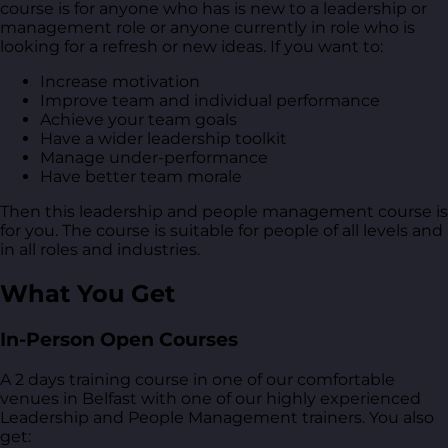
course is for anyone who has is new to a leadership or
management role or anyone currently in role who is
looking for a refresh or new ideas. If you want to:
Increase motivation
Improve team and individual performance
Achieve your team goals
Have a wider leadership toolkit
Manage under-performance
Have better team morale
Then this leadership and people management course is
for you. The course is suitable for people of all levels and
in all roles and industries.
What You Get
In-Person Open Courses
A 2 days training course in one of our comfortable
venues in Belfast with one of our highly experienced
Leadership and People Management trainers. You also
get: