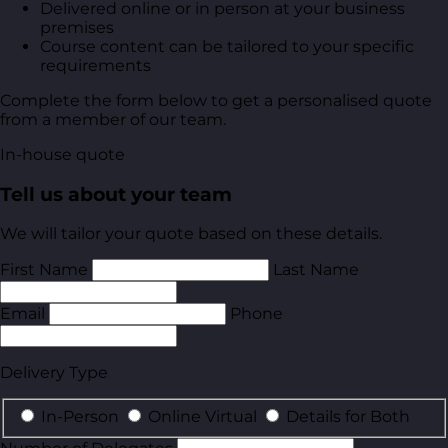
Delivered online or in person at your business
premises
Course content can be tailored to your specific
requirements
Complete the form below to get a personalised quote
from a member of our team.
In-house quote
Tell us about your team
We will tailor your quote based on these details.
First Name
Last Name
Email
Phone
Delivery Type
In-Person
Online Virtual
Details for Both