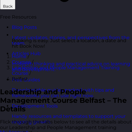
Back
Free Resources
Blog Posts
Latest updates, stories, and perspectives from the
Booking is easy. Just select a location, a date and
team.
hit Book Now!
Articles Hub
Home
/
Courses
/
In-depth thinking and practical advice on learning
Leadership and People Management Training
and development.
Course
/
Belfast
Free Guides
Downloadable guides packed with tips and
Leadership and People
frameworks you can use right now.
Management Course Belfast – The
Development Tools
Details
Handy resources and templates to support your
Flick through the tabs below to see all the details about
ongoing growth.
our Leadership and People Management training