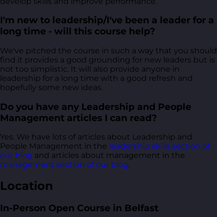
develop skills and improve performance.
I'm new to leadership/I've been a leader for a
long time - will this course help?
We've pitched the course in such a way that you should
find it provides a good grounding for new leaders but is
not too simplistic. It will also provide anyone in
leadership for a long time with a good refresh and
hopefully some new ideas.
Do you have any Leadership and People
Management articles I can read?
Yes. We have lots of articles about Leadership and
People Management in the
leadership skills section of
our blog
and articles about management in the
management section of our blog
.
Location
In-Person Open Course in Belfast