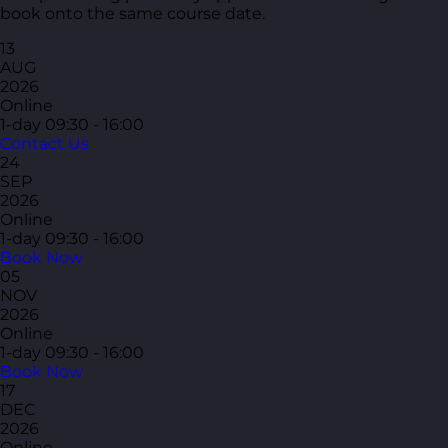
book onto the same course date.
13
AUG
2026
Online
1-day
09:30 - 16:00
Contact Us
24
SEP
2026
Online
1-day
09:30 - 16:00
Book Now
05
NOV
2026
Online
1-day
09:30 - 16:00
Book Now
17
DEC
2026
Online