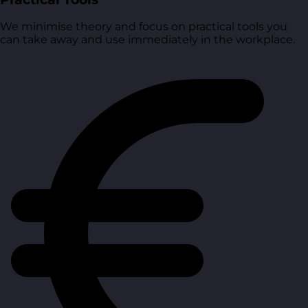
We minimise theory and focus on practical tools you
can take away and use immediately in the workplace.