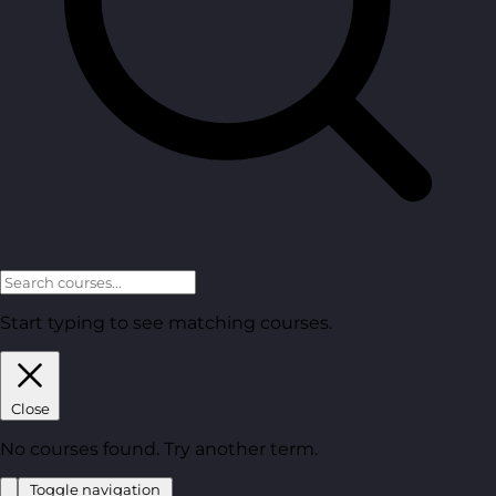
Start typing to see matching courses.
Close
No courses found. Try another term.
Toggle navigation