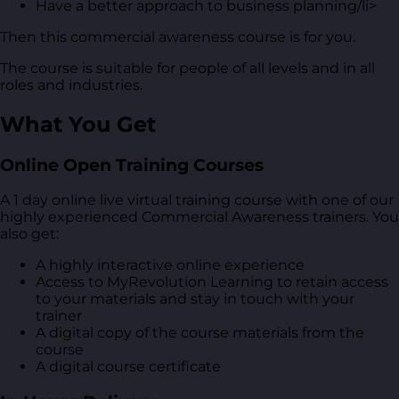
Have a better approach to business planning/li>
Then this commercial awareness course is for you.
The course is suitable for people of all levels and in all
roles and industries.
What You Get
Online Open Training Courses
A 1 day online live virtual training course with one of our
highly experienced Commercial Awareness trainers. You
also get:
A highly interactive online experience
Access to MyRevolution Learning to retain access
to your materials and stay in touch with your
trainer
A digital copy of the course materials from the
course
A digital course certificate