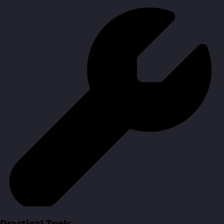
Practical Tools