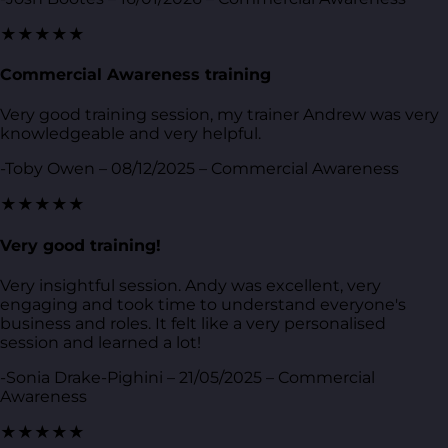
★★★★★
Commercial Awareness training
Very good training session, my trainer Andrew was very
knowledgeable and very helpful.
-Toby Owen – 08/12/2025 – Commercial Awareness
★★★★★
Very good training!
Very insightful session. Andy was excellent, very
engaging and took time to understand everyone's
business and roles. It felt like a very personalised
session and learned a lot!
-Sonia Drake-Pighini – 21/05/2025 – Commercial
Awareness
★★★★★