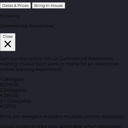
Dates & Prices
Bring In-House
Booking
Commercial Awareness
Close
Join our live online virtual Commercial Awareness
training course from work or home for an interactive
online learning experience.
1 Delegate
€279.00
2 Delegates
€265.05
3 + Delegates
€237.15
Price per delegate includes multiple person discounts.
Group booking price only applicable when delegates