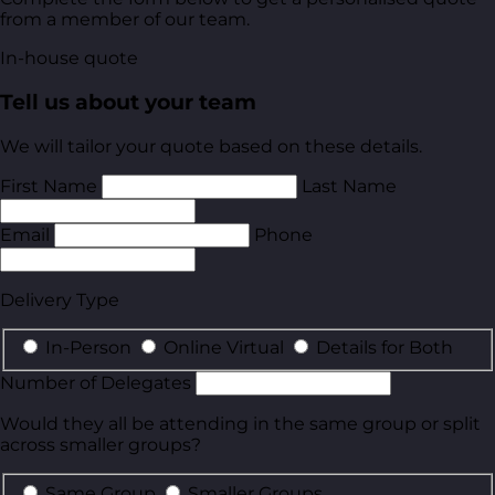
from a member of our team.
In-house quote
Tell us about your team
We will tailor your quote based on these details.
First Name
Last Name
Email
Phone
Delivery Type
In-Person
Online Virtual
Details for Both
Number of Delegates
Would they all be attending in the same group or split
across smaller groups?
Same Group
Smaller Groups