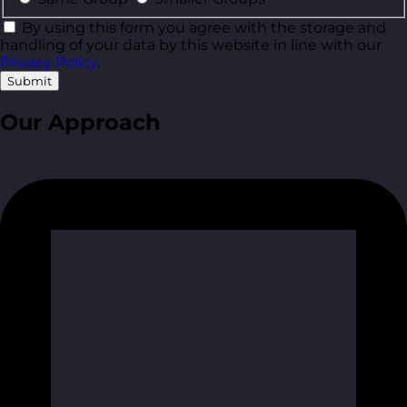
By using this form you agree with the storage and
handling of your data by this website in line with our
Privacy Policy
.
Submit
Our Approach