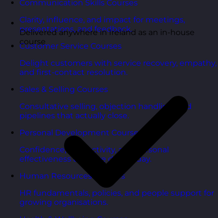
Communication Skills Courses
Clarity, influence, and impact for meetings,
presentations, and feedback.
Delivered anywhere in Ireland as an in-house
course
Customer Service Courses
Delight customers with service recovery, empathy,
and first-contact resolution.
Sales & Selling Courses
Consultative selling, objection handling, and
pipelines that actually close.
Personal Development Courses
Confidence, productivity, and personal
effectiveness to thrive day-to-day.
Human Resources Courses
HR fundamentals, policies, and people support for
growing organisations.