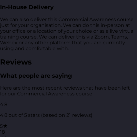
In-House Delivery
We can also deliver this Commercial Awareness course
just for your organisation. We can do this in-person at
your office or a location of your choice or as a live virtual
training course. We can deliver this via Zoom, Teams,
Webex or any other platform that you are currently
using and comfortable with.
Reviews
What people are saying
Here are the most recent reviews that have been left
for our Commercial Awareness course.
4.8
4.8 out of 5 stars (based on 21 reviews)
5★
18