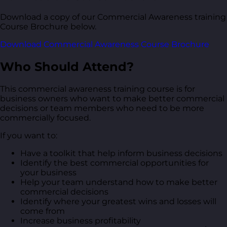
Download a copy of our Commercial Awareness training
Course Brochure below.
Download Commercial Awareness Course Brochure
Who Should Attend?
This commercial awareness training course is for
business owners who want to make better commercial
decisions or team members who need to be more
commercially focused.
If you want to:
Have a toolkit that help inform business decisions
Identify the best commercial opportunities for
your business
Help your team understand how to make better
commercial decisions
Identify where your greatest wins and losses will
come from
Increase business profitability