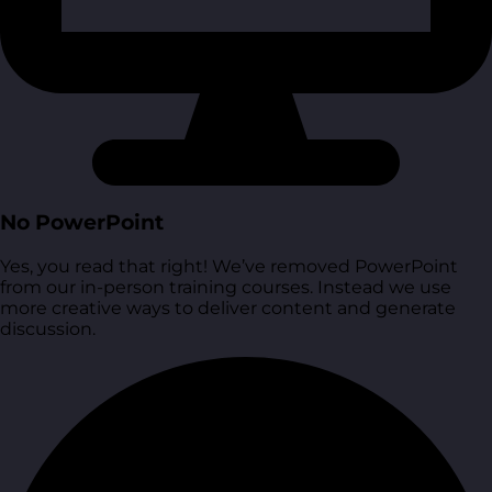
No PowerPoint
Yes, you read that right! We’ve removed PowerPoint
from our in-person training courses. Instead we use
more creative ways to deliver content and generate
discussion.