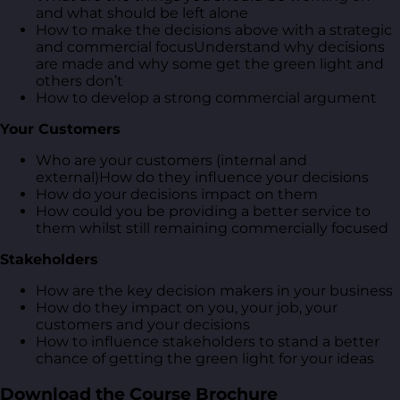
and what should be left alone
How to make the decisions above with a strategic
and commercial focusUnderstand why decisions
are made and why some get the green light and
others don’t
How to develop a strong commercial argument
Your Customers
Who are your customers (internal and
external)How do they influence your decisions
How do your decisions impact on them
How could you be providing a better service to
them whilst still remaining commercially focused
Stakeholders
How are the key decision makers in your business
How do they impact on you, your job, your
customers and your decisions
How to influence stakeholders to stand a better
chance of getting the green light for your ideas
Download the Course Brochure