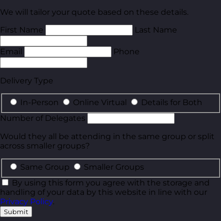
We will tailor your quote based on these details.
First Name
Last Name
Email
Phone
Delivery Type
In-Person
Online Virtual
Details for Both
Number of Delegates
Would they all be attending in the same group or split
across smaller groups?
Same Group
Smaller Groups
By using this form you agree with the storage and
handling of your data by this website in line with our
Privacy Policy
.
Submit