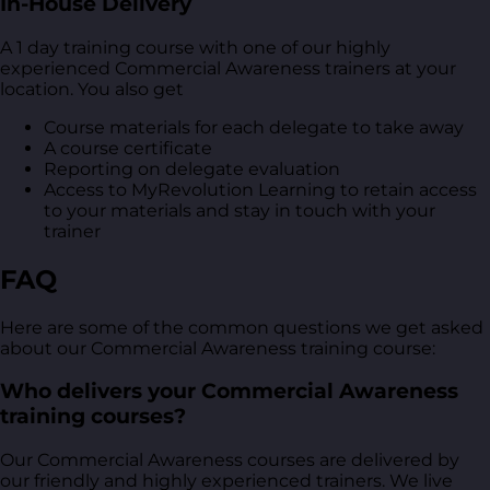
In-House Delivery
A 1 day training course with one of our highly
experienced Commercial Awareness trainers at your
location. You also get
Course materials for each delegate to take away
A course certificate
Reporting on delegate evaluation
Access to MyRevolution Learning to retain access
to your materials and stay in touch with your
trainer
FAQ
Here are some of the common questions we get asked
about our Commercial Awareness training course:
Who delivers your Commercial Awareness
training courses?
Our Commercial Awareness courses are delivered by
our friendly and highly experienced trainers. We live