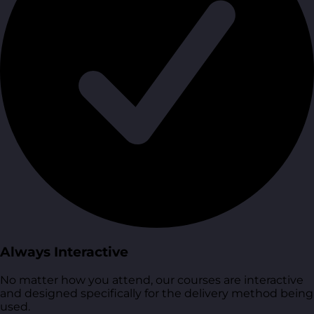
Always Interactive
No matter how you attend, our courses are interactive
and designed specifically for the delivery method being
used.