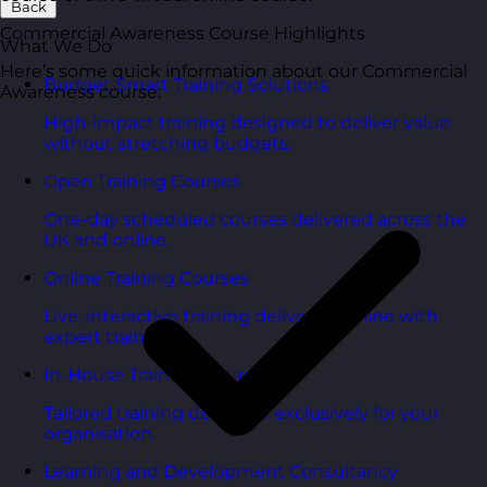
Back
Commercial Awareness Course Highlights
What We Do
Here’s some quick information about our Commercial
Budget Smart Training Solutions
Awareness course:
High-impact training designed to deliver value
without stretching budgets.
Open Training Courses
One-day scheduled courses delivered across the
UK and online.
Online Training Courses
Live, interactive training delivered online with
expert trainers.
In-House Training Courses
Tailored training delivered exclusively for your
organisation.
Learning and Development Consultancy