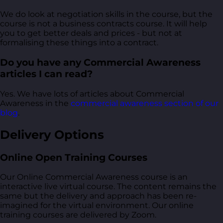
We do look at negotiation skills in the course, but the
course is not a business contracts course. It will help
you to get better deals and prices - but not at
formalising these things into a contract.
Do you have any Commercial Awareness
articles I can read?
Yes. We have lots of articles about Commercial
Awareness in the
commercial awareness section of our
blog
.
Delivery Options
Online Open Training Courses
Our Online Commercial Awareness course is an
interactive live virtual course. The content remains the
same but the delivery and approach has been re-
imagined for the virtual environment. Our online
training courses are delivered by Zoom.