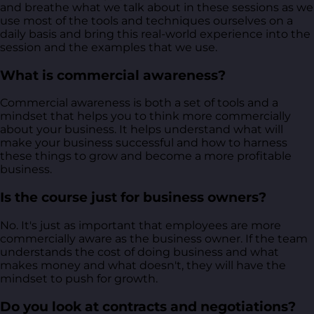
and breathe what we talk about in these sessions as we
use most of the tools and techniques ourselves on a
daily basis and bring this real-world experience into the
session and the examples that we use.
What is commercial awareness?
Commercial awareness is both a set of tools and a
mindset that helps you to think more commercially
about your business. It helps understand what will
make your business successful and how to harness
these things to grow and become a more profitable
business.
Is the course just for business owners?
No. It's just as important that employees are more
commercially aware as the business owner. If the team
understands the cost of doing business and what
makes money and what doesn't, they will have the
mindset to push for growth.
Do you look at contracts and negotiations?