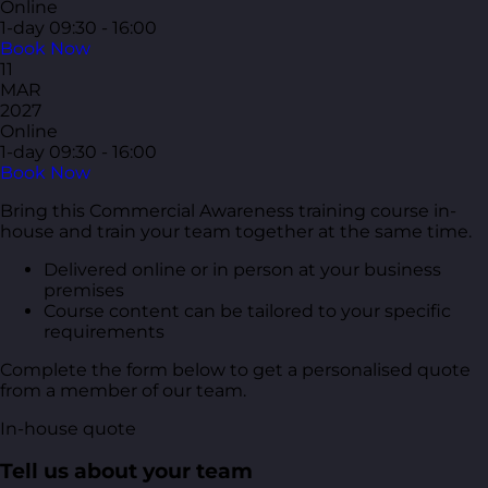
Online
1-day
09:30 - 16:00
Book Now
11
MAR
2027
Online
1-day
09:30 - 16:00
Book Now
Bring this Commercial Awareness training course in-
house and train your team together at the same time.
Delivered online or in person at your business
premises
Course content can be tailored to your specific
requirements
Complete the form below to get a personalised quote
from a member of our team.
In-house quote
Tell us about your team