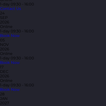
1-day
09:30 - 16:00
Contact Us
24
SEP
2026
Online
1-day
09:30 - 16:00
Book Now
05
NOV
2026
Online
1-day
09:30 - 16:00
Book Now
17
DEC
2026
Online
1-day
09:30 - 16:00
Book Now
28
JAN
2027