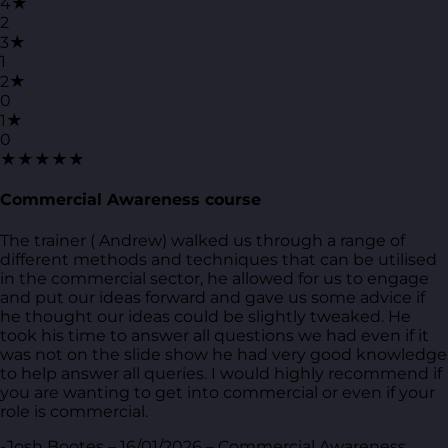
4★
2
3★
1
2★
0
1★
0
★★★★★
Commercial Awareness course
The trainer ( Andrew) walked us through a range of
different methods and techniques that can be utilised
in the commercial sector, he allowed for us to engage
and put our ideas forward and gave us some advice if
he thought our ideas could be slightly tweaked. He
took his time to answer all questions we had even if it
was not on the slide show he had very good knowledge
to help answer all queries. I would highly recommend if
you are wanting to get into commercial or even if your
role is commercial.
-Josh Bootes – 16/01/2026 – Commercial Awareness