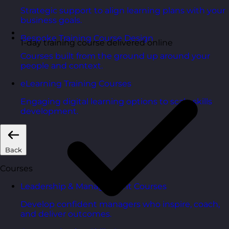
Strategic support to align learning plans with your
business goals.
Bespoke Training Course Design
1-day training course delivered online
Courses built from the ground up around your
people and context.
eLearning Training Courses
Engaging digital learning options to scale skills
development.
Back
Courses
Leadership & Management Courses
Develop confident managers who inspire, coach,
and deliver outcomes.