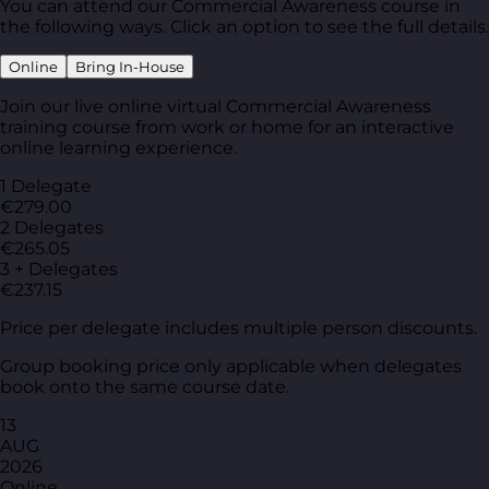
You can attend our Commercial Awareness course in
the following ways. Click an option to see the full details.
Online
Bring In-House
Join our live online virtual Commercial Awareness
training course from work or home for an interactive
online learning experience.
1 Delegate
€279.00
2 Delegates
€265.05
3 + Delegates
€237.15
Price per delegate includes multiple person discounts.
Group booking price only applicable when delegates
book onto the same course date.
13
AUG
2026
Online