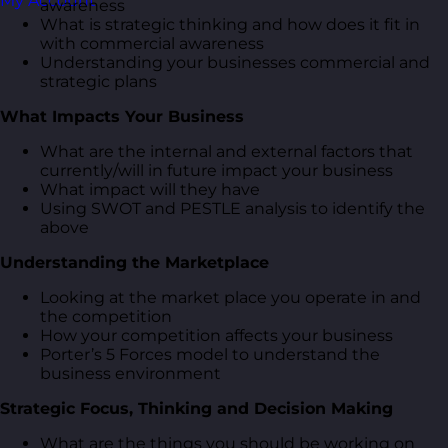
My Account
awareness
What is strategic thinking and how does it fit in
with commercial awareness
Understanding your businesses commercial and
strategic plans
What Impacts Your Business
What are the internal and external factors that
currently/will in future impact your business
What impact will they have
Using SWOT and PESTLE analysis to identify the
above
Understanding the Marketplace
Looking at the market place you operate in and
the competition
How your competition affects your business
Porter’s 5 Forces model to understand the
business environment
Strategic Focus, Thinking and Decision Making
What are the things you should be working on