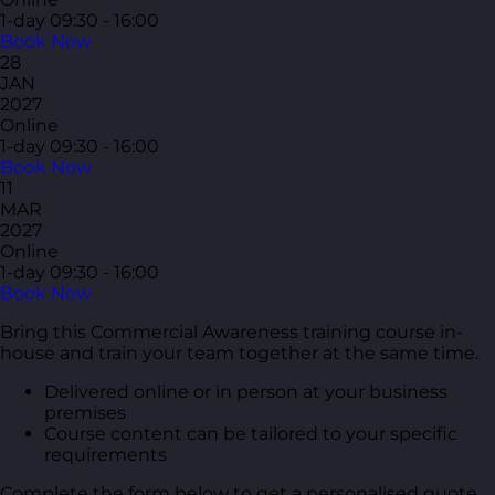
1-day
09:30 - 16:00
Book Now
28
JAN
2027
Online
1-day
09:30 - 16:00
Book Now
11
MAR
2027
Online
1-day
09:30 - 16:00
Book Now
Bring this Commercial Awareness training course in-
house and train your team together at the same time.
Delivered online or in person at your business
premises
Course content can be tailored to your specific
requirements
Complete the form below to get a personalised quote