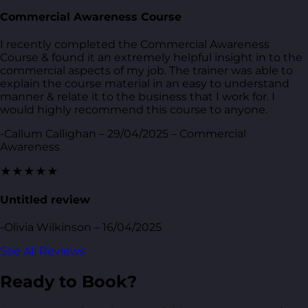
Commercial Awareness Course
I recently completed the Commercial Awareness
Course & found it an extremely helpful insight in to the
commercial aspects of my job. The trainer was able to
explain the course material in an easy to understand
manner & relate it to the business that I work for. I
would highly recommend this course to anyone.
-Callum Callighan – 29/04/2025 – Commercial
Awareness
★★★★★
Untitled review
-Olivia Wilkinson – 16/04/2025
See All Reviews
Ready to Book?