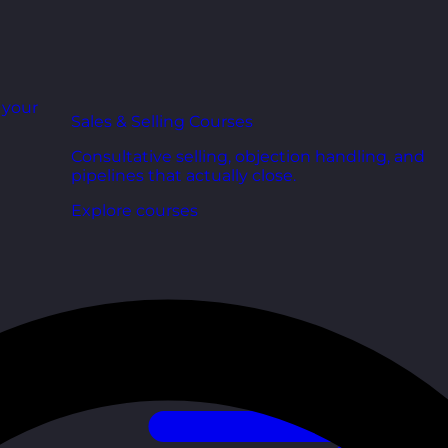
r your
Sales & Selling Courses
Consultative selling, objection handling, and
pipelines that actually close.
Explore courses