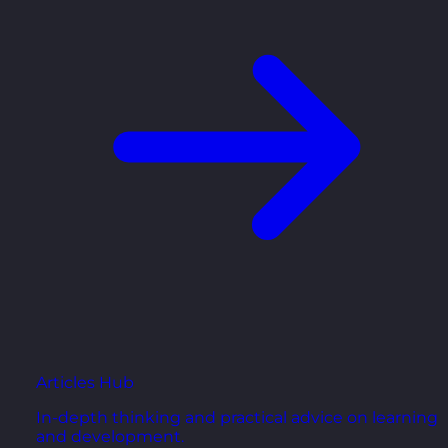
Articles Hub
In-depth thinking and practical advice on learning
and development.