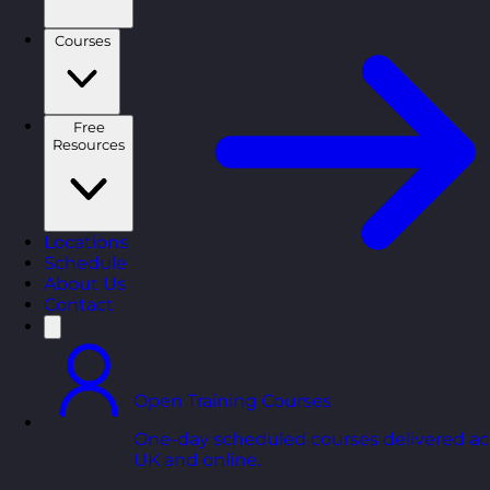
Courses
Free
Resources
Locations
Schedule
About Us
Contact
Open Training Courses
One-day scheduled courses delivered ac
UK and online.