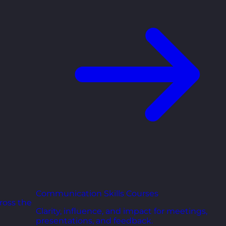
Communication Skills Courses
ross the
Clarity, influence, and impact for meetings,
presentations, and feedback.