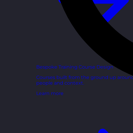
Bespoke Training Course Design
Courses built from the ground up aroun
people and context.
Learn more