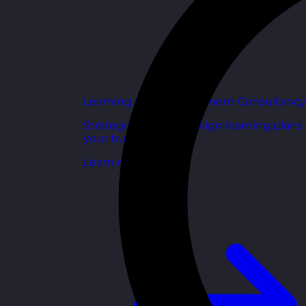
Learning and Development Consultancy
Strategic support to align learning plans
your business goals.
Learn more