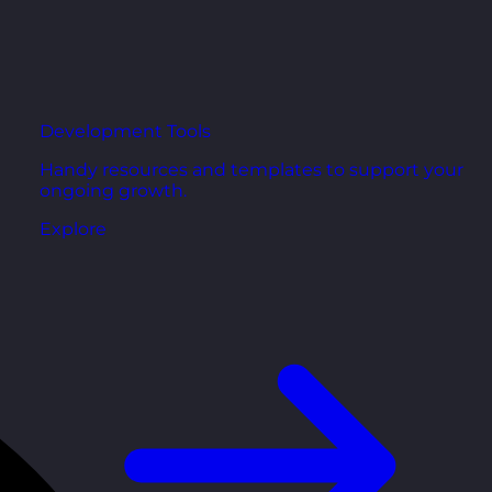
Development Tools
Handy resources and templates to support your
ongoing growth.
Explore