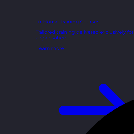
In-House Training Courses
Tailored training delivered exclusively fo
organisation.
Learn more