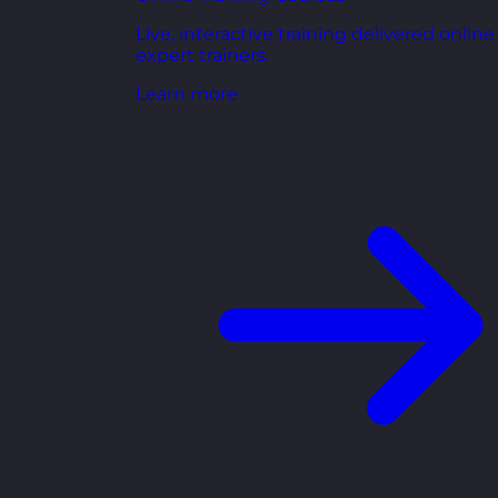
Live, interactive training delivered online
expert trainers.
Learn more