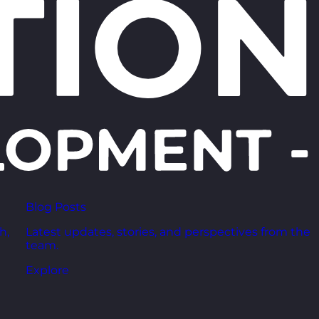
Blog Posts
h,
Latest updates, stories, and perspectives from the
team.
Explore