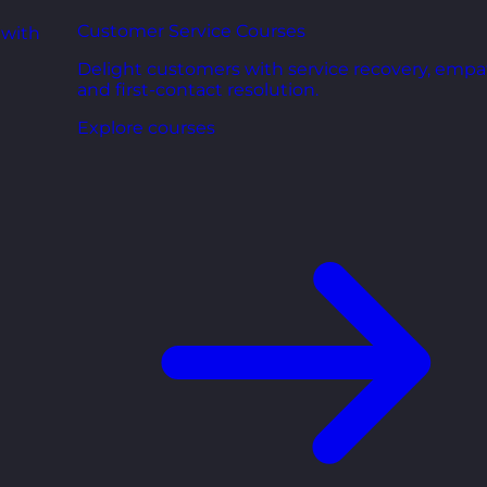
Customer Service Courses
 with
Delight customers with service recovery, empa
and first-contact resolution.
Explore courses