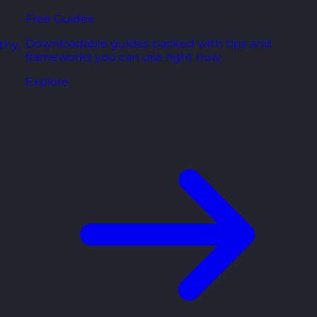
Free Guides
Downloadable guides packed with tips and
thy,
frameworks you can use right now.
Explore