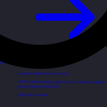
d your
Human Resources Courses
HR fundamentals, policies, and people support 
growing organisations.
Explore courses