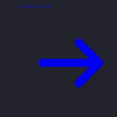
Explore courses