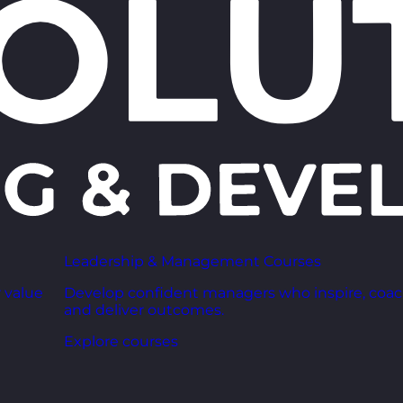
Leadership & Management Courses
 value
Develop confident managers who inspire, coac
and deliver outcomes.
Explore courses