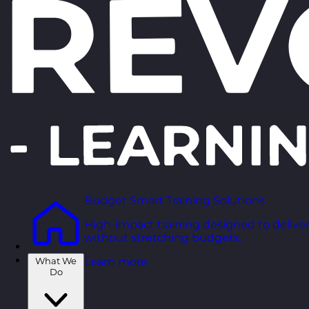
Budget Smart Training Solutions
High-impact training designed to deliver
without stretching budgets.
What We
Learn more
Do