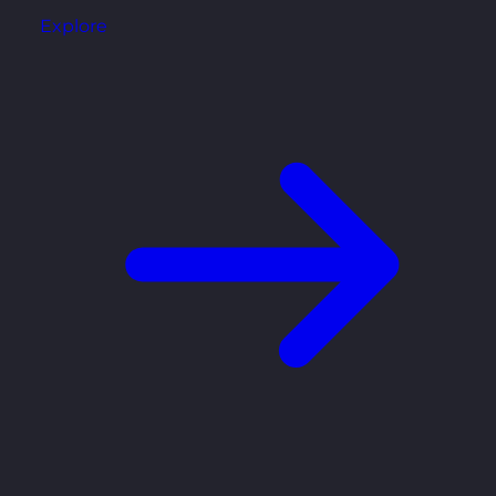
Explore