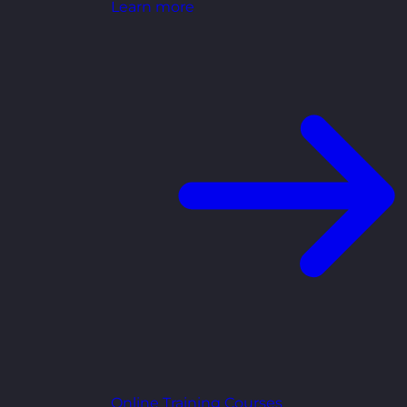
Learn more
Online Training Courses