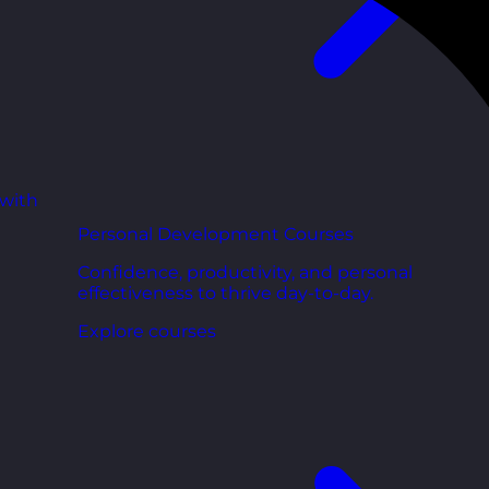
 with
Personal Development Courses
Confidence, productivity, and personal
effectiveness to thrive day-to-day.
Explore courses