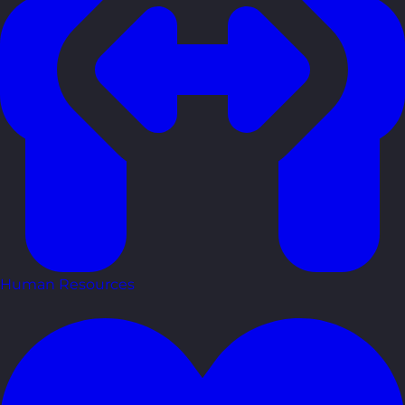
Human Resources