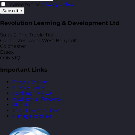
I agree to the
privacy policy
.
Subscribe
Revolution Learning & Development Ltd
Suite 2, The Treble Tile
Colchester Road, West Bergholt
Colchester
Essex
CO6 3JQ
Important Links
Privacy Centre
Privacy Policy
Booking T’s & C’s
Intellectual Property
RLD UK
Target Personalities
Manage cookies