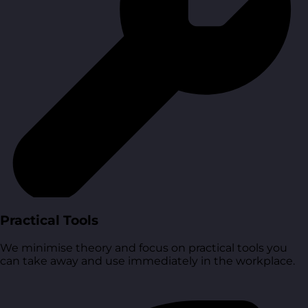
Practical Tools
We minimise theory and focus on practical tools you
can take away and use immediately in the workplace.