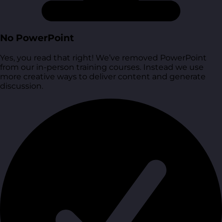
No PowerPoint
Yes, you read that right! We’ve removed PowerPoint
from our in-person training courses. Instead we use
more creative ways to deliver content and generate
discussion.