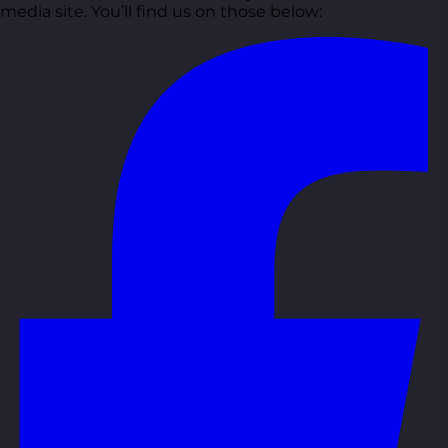
media site. You’ll find us on those below: