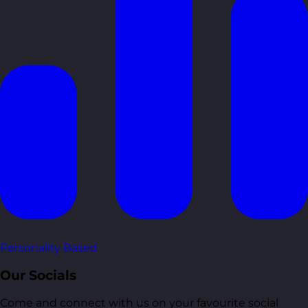
Personality Based
Our Socials
Come and connect with us on your favourite social