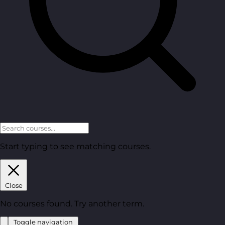
Start typing to see matching courses.
Close
No courses found. Try another term.
Toggle navigation