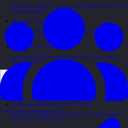
Strategic support to align learning plans with your
business goals.
Bespoke Training Course Design
Courses built from the ground up around your
people and context.
eLearning Training Courses
Engaging digital learning options to scale skills
development.
Back
Courses
Leadership & Management Courses
Leadership & Management
Develop confident managers who inspire, coach,
and deliver outcomes.