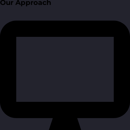
Our Approach