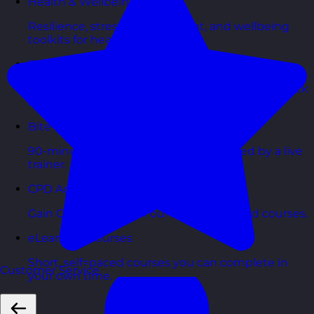
Health & Wellbeing Courses
Resilience, stress management, and wellbeing
toolkits for healthy teams.
Personality Based Courses
Personality insights and team dynamics to unlock
better collaboration.
Bite-Sized Courses
90-minute training workshops delivered by a live
trainer.
CPD Accredited Courses
Gain CPD points with our CPD accredited courses.
eLearning Courses
Short, self=paced courses you can complete in
Customer Service
your own time.