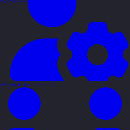
My Account
Personal Development