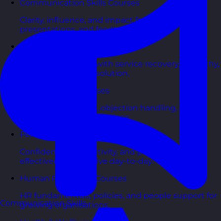
Communication Skills Courses
Clarity, influence, and impact for meetings,
presentations, and feedback.
Customer Service Courses
Delight customers with service recovery, empathy,
and first-contact resolution.
Sales & Selling Courses
Consultative selling, objection handling, and
pipelines that actually close.
Personal Development Courses
Confidence, productivity, and personal
effectiveness to thrive day-to-day.
Human Resources Courses
HR fundamentals, policies, and people support for
Communication Skills
growing organisations.