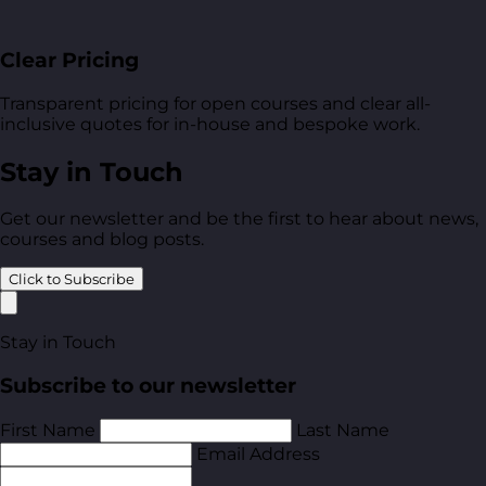
Clear Pricing
Transparent pricing for open courses and clear all-
inclusive quotes for in-house and bespoke work.
Stay in Touch
Get our newsletter and be the first to hear about news,
courses and blog posts.
Click to Subscribe
Stay in Touch
Subscribe to our newsletter
First Name
Last Name
Email Address