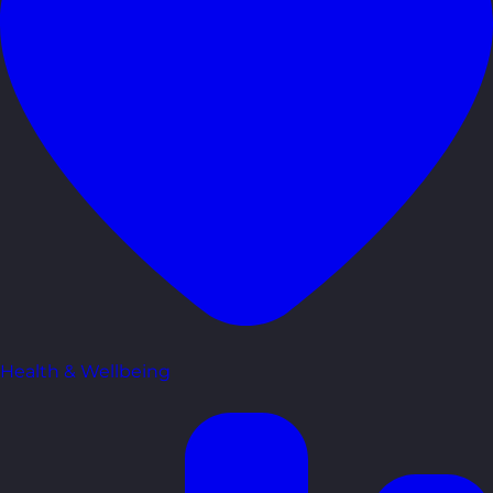
Health & Wellbeing