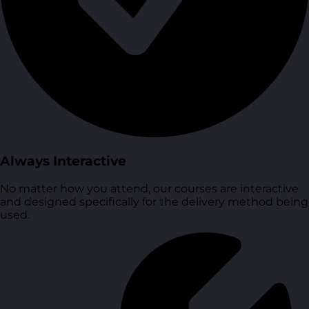
Always Interactive
No matter how you attend, our courses are interactive
and designed specifically for the delivery method being
used.