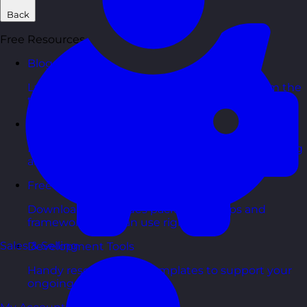
Back
Free Resources
Blog Posts
Latest updates, stories, and perspectives from the
team.
Articles Hub
In-depth thinking and practical advice on learning
and development.
Free Guides
Downloadable guides packed with tips and
frameworks you can use right now.
Sales & Selling
Development Tools
Handy resources and templates to support your
ongoing growth.