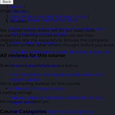
Back
Home
/
What We Do
Courses
/
Sales Skills eLearning Training Course
/
Budget Smart Training Solutions
Reviews
High-impact training designed to deliver value
We publish every review left for our Sales Skills
without stretching budgets.
eLearning training course so you can see how
delegates rate the experience. Browse the complete
Open Training Courses
list below to hear what others thought before you book.
One-day scheduled courses delivered across the
All reviews for this course
UK and online.
Browse every published review below.
Online Training Courses
–
Live, interactive training delivered online with
expert trainers.
We’re gathering reviews for this course.
In-House Training Courses
Loading ratings…
Tailored training delivered exclusively for your
No reviews available yet.
organisation.
Course Categories
Learning and Development Consultancy