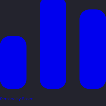
Personality Based