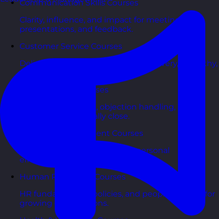
Communication Skills Courses
Clarity, influence, and impact for meetings,
presentations, and feedback.
Customer Service Courses
Delight customers with service recovery, empathy,
and first-contact resolution.
Sales & Selling Courses
Consultative selling, objection handling, and
pipelines that actually close.
Personal Development Courses
Confidence, productivity, and personal
effectiveness to thrive day-to-day.
Human Resources Courses
HR fundamentals, policies, and people support for
growing organisations.