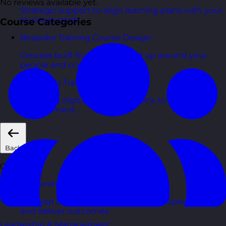
No reviews available yet.
Strategic support to align learning plans with your
business goals.
Course Categories
Bespoke Training Course Design
Courses built from the ground up around your
people and context.
eLearning Training Courses
Engaging digital learning options to scale skills
development.
Back
Courses
Leadership & Management Courses
Develop confident managers who inspire, coach,
and deliver outcomes.
Leadership & Management