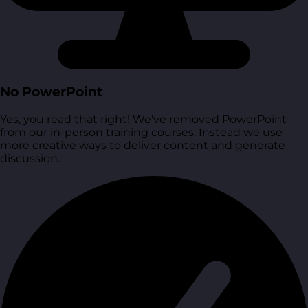
No PowerPoint
Yes, you read that right! We’ve removed PowerPoint
from our in-person training courses. Instead we use
more creative ways to deliver content and generate
discussion.