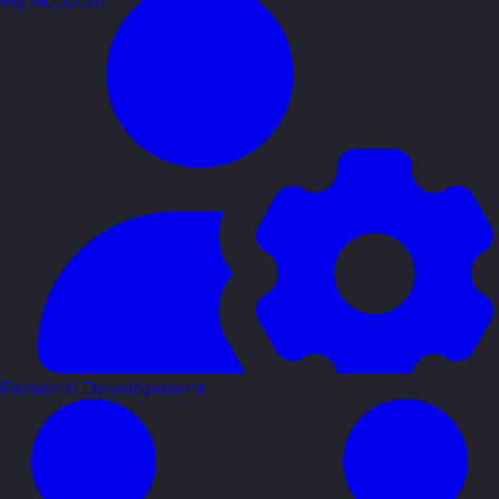
My Account
Personal Development