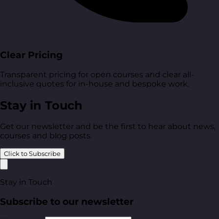
Clear Pricing
Transparent pricing for open courses and clear all-
inclusive quotes for in-house and bespoke work.
Stay in Touch
Get our newsletter and be the first to hear about news,
courses and blog posts.
Click to Subscribe
Stay in Touch
Subscribe to our newsletter