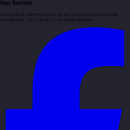
Our Socials
Come and connect with us on your favourite social
media site. You’ll find us on those below: