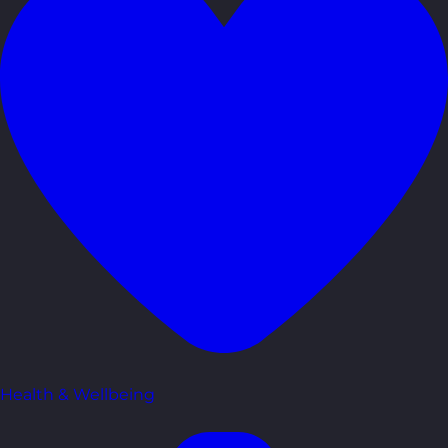
Health & Wellbeing