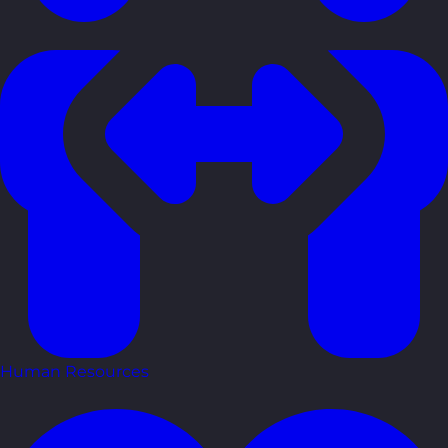
Human Resources