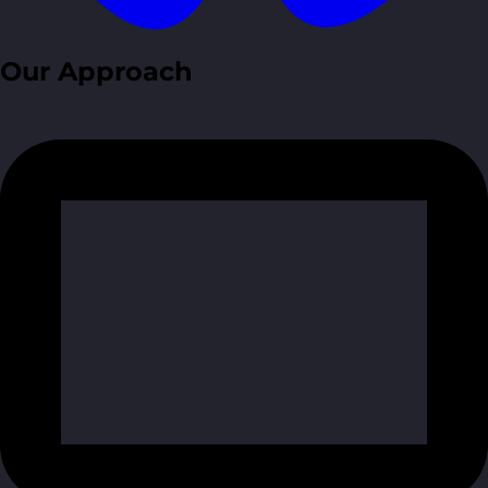
Our Approach