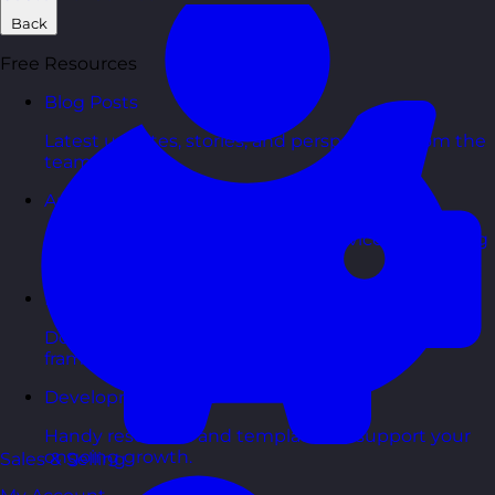
Back
Free Resources
Blog Posts
Latest updates, stories, and perspectives from the
team.
Articles Hub
In-depth thinking and practical advice on learning
and development.
Free Guides
Downloadable guides packed with tips and
frameworks you can use right now.
Development Tools
Handy resources and templates to support your
ongoing growth.
Sales & Selling