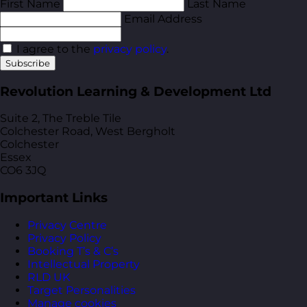
First Name
Last Name
Email Address
I agree to the
privacy policy
.
Subscribe
Revolution Learning & Development Ltd
Suite 2, The Treble Tile
Colchester Road, West Bergholt
Colchester
Essex
CO6 3JQ
Important Links
Privacy Centre
Privacy Policy
Booking T’s & C’s
Intellectual Property
RLD UK
Target Personalities
Manage cookies