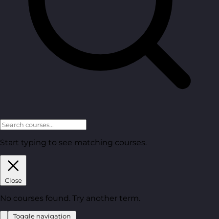
Start typing to see matching courses.
Close
No courses found. Try another term.
Toggle navigation