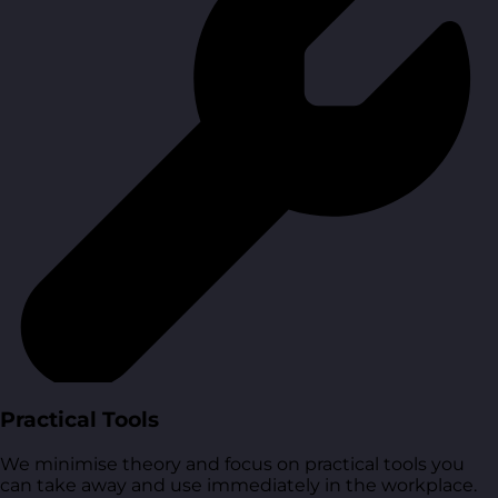
Practical Tools
We minimise theory and focus on practical tools you
can take away and use immediately in the workplace.