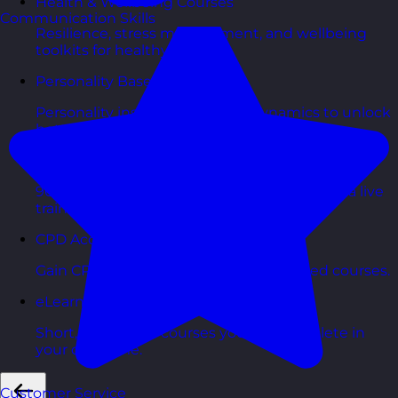
Health & Wellbeing Courses
Communication Skills
Resilience, stress management, and wellbeing
toolkits for healthy teams.
Personality Based Courses
Personality insights and team dynamics to unlock
better collaboration.
Bite-Sized Courses
90-minute training workshops delivered by a live
trainer.
CPD Accredited Courses
Gain CPD points with our CPD accredited courses.
eLearning Courses
Short, self=paced courses you can complete in
your own time.
Customer Service