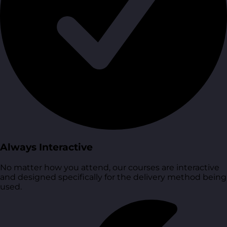
Always Interactive
No matter how you attend, our courses are interactive
and designed specifically for the delivery method being
used.