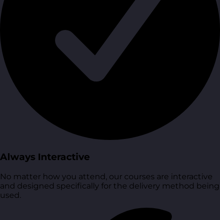
Always Interactive
No matter how you attend, our courses are interactive
and designed specifically for the delivery method being
used.