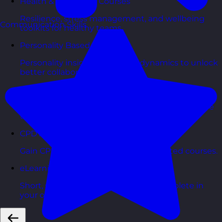
Health & Wellbeing Courses
Resilience, stress management, and wellbeing
Communication Skills
toolkits for healthy teams.
Personality Based Courses
Personality insights and team dynamics to unlock
better collaboration.
Bite-Sized Courses
90-minute training workshops delivered by a live
trainer.
CPD Accredited Courses
Gain CPD points with our CPD accredited courses.
eLearning Courses
Short, self=paced courses you can complete in
your own time.