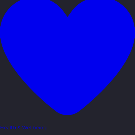
Health & Wellbeing