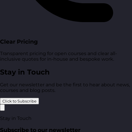
Clear Pricing
Transparent pricing for open courses and clear all-
inclusive quotes for in-house and bespoke work.
Stay in Touch
Get our newsletter and be the first to hear about news,
courses and blog posts.
Click to Subscribe
Stay in Touch
Subscribe to our newsletter