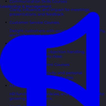
Communication Skills Courses
Leadership & Management
Clarity, influence, and impact for meetings,
presentations, and feedback.
Customer Service Courses
Delight customers with service recovery, empathy,
and first-contact resolution.
Sales & Selling Courses
Consultative selling, objection handling, and
pipelines that actually close.
Personal Development Courses
Confidence, productivity, and personal
effectiveness to thrive day-to-day.
Human Resources Courses
HR fundamentals, policies, and people support for
growing organisations.