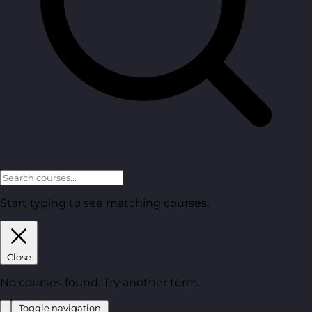
Start typing to see matching courses.
Close
No courses found. Try another term.
Toggle navigation