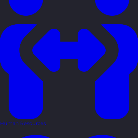
Human Resources