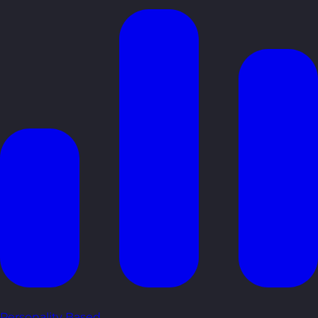
Personality Based