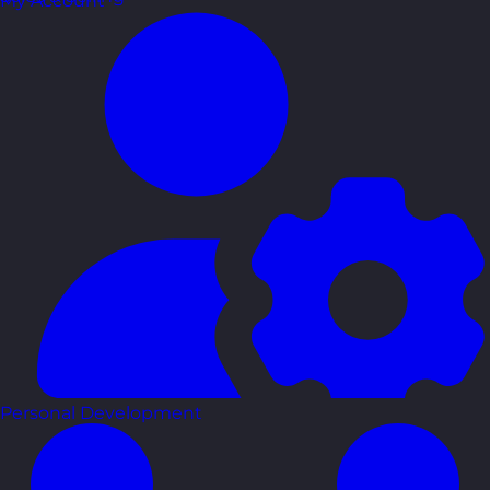
My Account
Personal Development