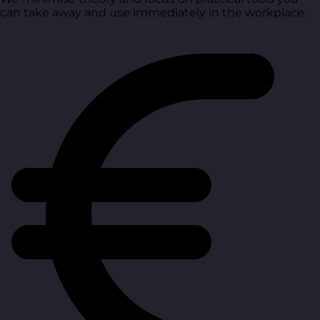
can take away and use immediately in the workplace.