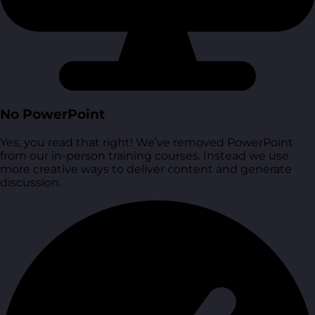
No PowerPoint
Yes, you read that right! We’ve removed PowerPoint
from our in-person training courses. Instead we use
more creative ways to deliver content and generate
discussion.