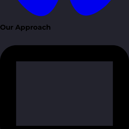
Our Approach