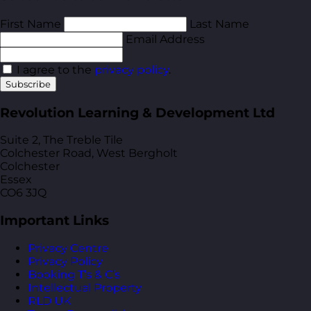
First Name
Last Name
Email Address
I agree to the
privacy policy
.
Subscribe
Revolution Learning & Development Ltd
Suite 2, The Treble Tile
Colchester Road, West Bergholt
Colchester
Essex
CO6 3JQ
Important Links
Privacy Centre
Privacy Policy
Booking T’s & C’s
Intellectual Property
RLD UK