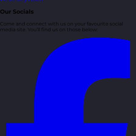
Our Socials
Come and connect with us on your favourite social
media site. You’ll find us on those below: