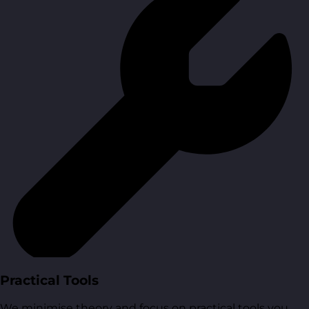
Practical Tools
We minimise theory and focus on practical tools you