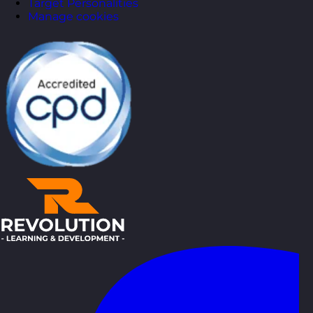
Target Personalities
Manage cookies