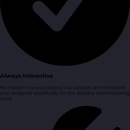
Always Interactive
No matter how you attend, our courses are interactive
and designed specifically for the delivery method being
used.