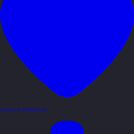
Health & Wellbeing