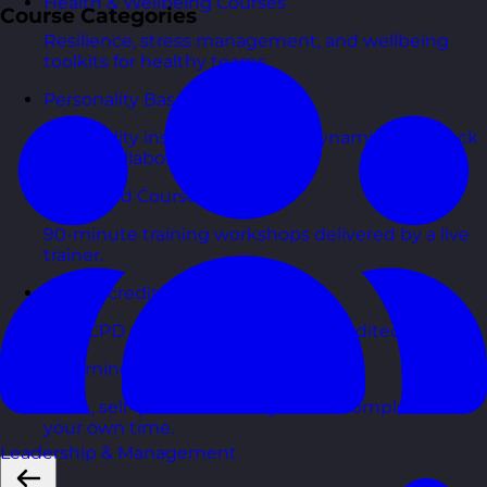
Health & Wellbeing Courses
Course Categories
Resilience, stress management, and wellbeing
toolkits for healthy teams.
Personality Based Courses
Personality insights and team dynamics to unlock
better collaboration.
Bite-Sized Courses
90-minute training workshops delivered by a live
trainer.
CPD Accredited Courses
Gain CPD points with our CPD accredited courses.
eLearning Courses
Short, self=paced courses you can complete in
your own time.
Leadership & Management