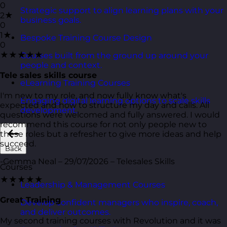
0
Strategic support to align learning plans with your
2★
business goals.
0
1★
Bespoke Training Course Design
0
★★★★★
Courses built from the ground up around your
people and context.
Tele sales skills course
eLearning Training Courses
I'm new to my role, and now fully know what's
Engaging digital learning options to scale skills
expected and how to structure my day and calls. All
development.
questions were welcomed and fully answered. I would
recommend this course for not only people new to
these roles but a refresher to give more ideas and help
succeed.
Back
-Gemma Neal – 29/07/2026 – Telesales Skills
Courses
★★★★★
Leadership & Management Courses
Great Training
Develop confident managers who inspire, coach,
and deliver outcomes.
My second training courses with Revolution and it was