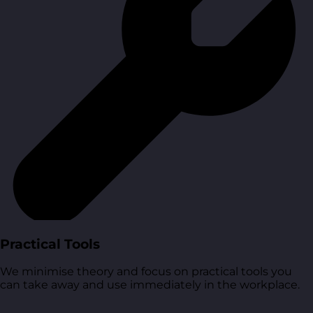
Practical Tools
We minimise theory and focus on practical tools you
can take away and use immediately in the workplace.