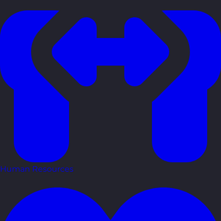
Human Resources