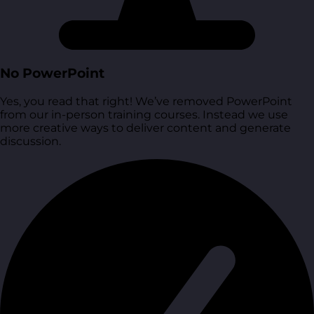
No PowerPoint
Yes, you read that right! We’ve removed PowerPoint
from our in-person training courses. Instead we use
more creative ways to deliver content and generate
discussion.