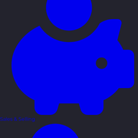
Sales & Selling