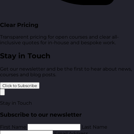
Clear Pricing
Transparent pricing for open courses and clear all-
inclusive quotes for in-house and bespoke work.
Stay in Touch
Get our newsletter and be the first to hear about news,
courses and blog posts.
Click to Subscribe
Stay in Touch
Subscribe to our newsletter
First Name
Last Name
Email Address