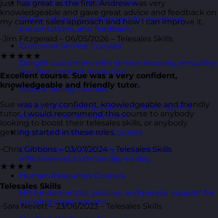
Communication Skills Courses
just has great as the first. Andrew was very
knowledgeable and gave great advice and feedback on
Clarity, influence, and impact for meetings,
my current sales approach and how I can improve it.
presentations, and feedback.
-Jim Fitzgerald – 06/05/2026 – Telesales Skills
Customer Service Courses
★★★★★
Delight customers with service recovery, empathy,
and first-contact resolution.
Excellent course. Sue was a very confident,
knowledgeable and friendly tutor.
Sales & Selling Courses
Sue was a very confident, knowledgeable and friendly
Consultative selling, objection handling, and
tutor. I would recommend this course to anybody
pipelines that actually close.
looking to boost their telesales skills, or anybody
getting started in these roles.
Personal Development Courses
-Chris Gibbons – 03/07/2024 – Telesales Skills
Confidence, productivity, and personal
effectiveness to thrive day-to-day.
★★★★
Human Resources Courses
Telesales Skills
HR fundamentals, policies, and people support for
growing organisations.
-Sara Nevett – 23/06/2023 – Telesales Skills