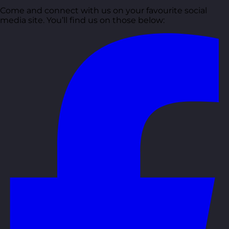
Come and connect with us on your favourite social
media site. You’ll find us on those below: