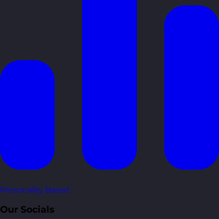
Personality Based
Our Socials