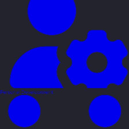
Personal Development