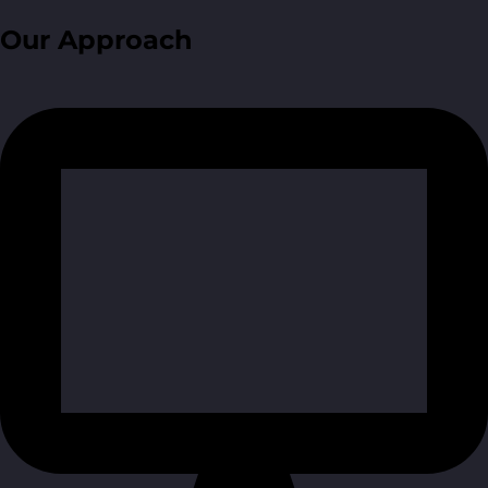
Our Approach