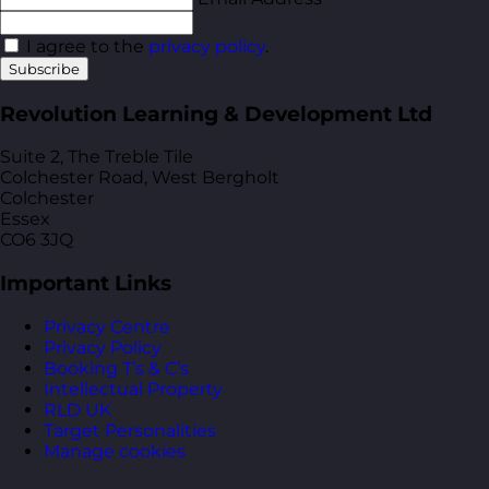
I agree to the
privacy policy
.
Subscribe
Revolution Learning & Development Ltd
Suite 2, The Treble Tile
Colchester Road, West Bergholt
Colchester
Essex
CO6 3JQ
Important Links
Privacy Centre
Privacy Policy
Booking T’s & C’s
Intellectual Property
RLD UK
Target Personalities
Manage cookies