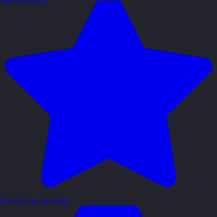
My Account
Customer Service