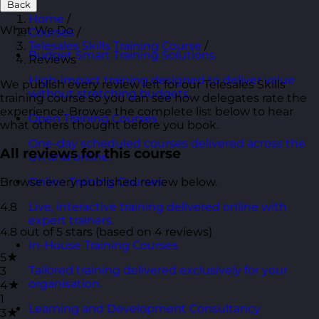
Back
Home
/
What We Do
Courses
/
Telesales Skills Training Course
/
Budget Smart Training Solutions
Reviews
High-impact training designed to deliver value
We publish every review left for our Telesales Skills
without stretching budgets.
training course so you can see how delegates rate the
experience. Browse the complete list below to hear
Open Training Courses
what others thought before you book.
One-day scheduled courses delivered across the
All reviews for this course
UK and online.
Browse every published review below.
Online Training Courses
4.8
Live, interactive training delivered online with
expert trainers.
4.8 out of 5 stars (based on 4 reviews)
In-House Training Courses
5★
Tailored training delivered exclusively for your
3
organisation.
4★
1
Learning and Development Consultancy
3★