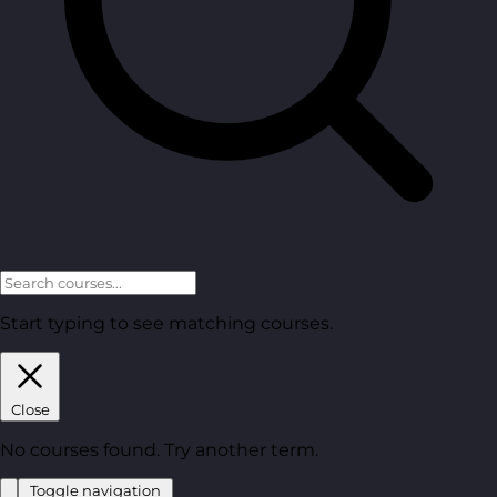
Start typing to see matching courses.
Close
No courses found. Try another term.
Toggle navigation