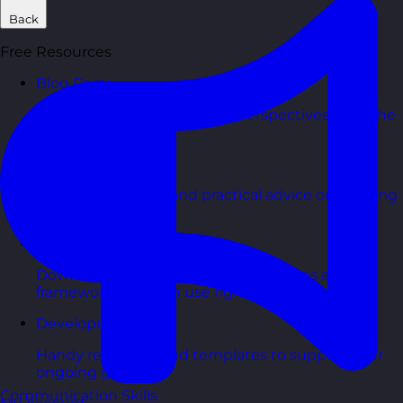
Back
Free Resources
Blog Posts
Latest updates, stories, and perspectives from the
team.
Articles Hub
In-depth thinking and practical advice on learning
and development.
Free Guides
Downloadable guides packed with tips and
frameworks you can use right now.
Development Tools
Handy resources and templates to support your
ongoing growth.
Communication Skills