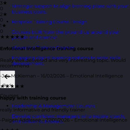
3★
Strategic support to align learning plans with your
0
business goals.
2★
0
Bespoke Training Course Design
1★
0
Courses built from the ground up around your
★★★★★
people and context.
eLearning Training Courses
Emotional Intelligence training course
Engaging digital learning options to scale skills
Really well delivered and very interesting topic. Would
development.
recommend
-Joe McKiernan – 16/02/2026 – Emotional Intelligence
Back
★★★★★
Courses
happy with training course
Leadership & Management Courses
really informative and friendly trainer
Develop confident managers who inspire, coach,
-Paigen Addlesee – 27/01/2026 – Emotional Intelligence
and deliver outcomes.