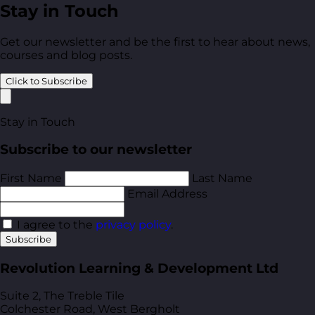
Stay in Touch
Get our newsletter and be the first to hear about news,
courses and blog posts.
Click to Subscribe
Stay in Touch
Subscribe to our newsletter
First Name
Last Name
Email Address
I agree to the
privacy policy
.
Subscribe
Revolution Learning & Development Ltd
Suite 2, The Treble Tile
Colchester Road, West Bergholt