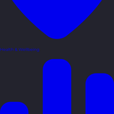
Health & Wellbeing