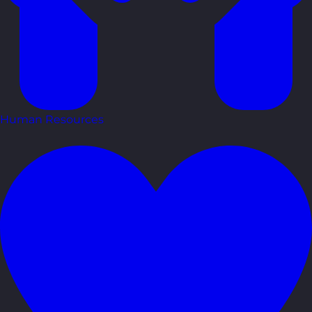
Human Resources