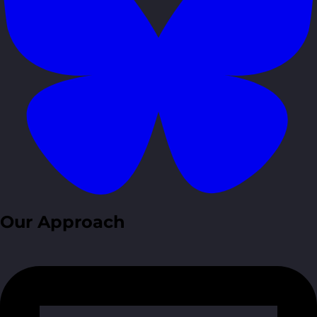
Our Approach