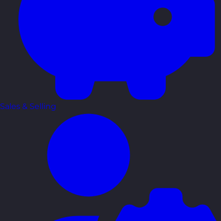
Sales & Selling