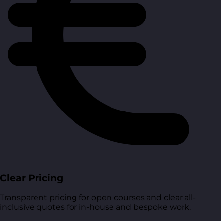
Clear Pricing
Transparent pricing for open courses and clear all-
inclusive quotes for in-house and bespoke work.