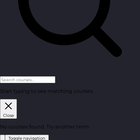
Start typing to see matching courses.
Close
No courses found. Try another term.
Toggle navigation