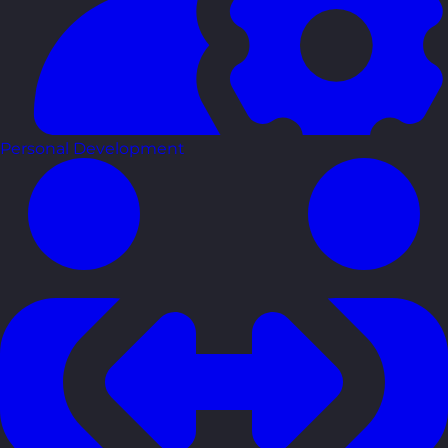
Personal Development