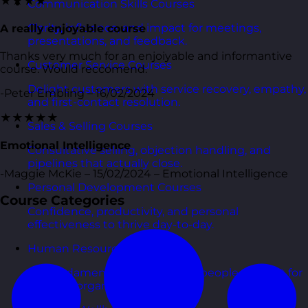
★★★★
Communication Skills Courses
Clarity, influence, and impact for meetings,
A really enjoyable course
presentations, and feedback.
Thanks very much for an enjoiyable and informantive
Customer Service Courses
course. Would reccomend.
Delight customers with service recovery, empathy,
-Peter Embling – 16/02/2024
and first-contact resolution.
★★★★★
Sales & Selling Courses
Emotional Intelligence
Consultative selling, objection handling, and
pipelines that actually close.
-Maggie McKie – 15/02/2024 – Emotional Intelligence
Personal Development Courses
Course Categories
Confidence, productivity, and personal
effectiveness to thrive day-to-day.
Human Resources Courses
HR fundamentals, policies, and people support for
growing organisations.