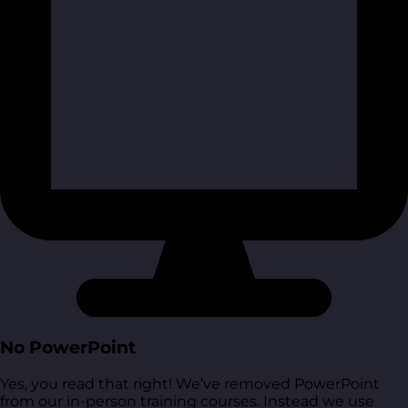
No PowerPoint
Yes, you read that right! We’ve removed PowerPoint
from our in-person training courses. Instead we use