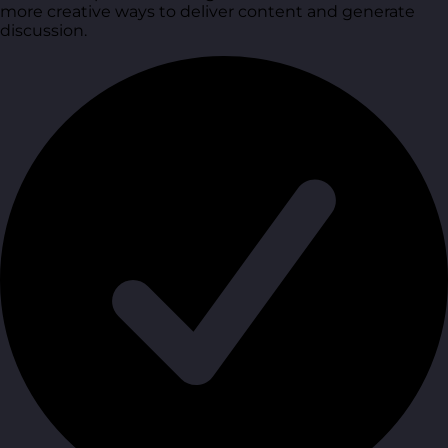
more creative ways to deliver content and generate
discussion.