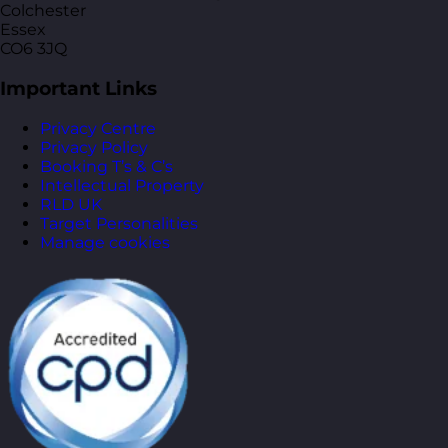
Colchester
Essex
CO6 3JQ
Important Links
Privacy Centre
Privacy Policy
Booking T’s & C’s
Intellectual Property
RLD UK
Target Personalities
Manage cookies