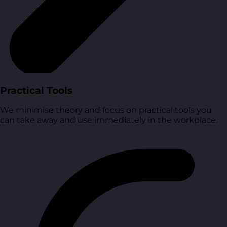
Practical Tools
We minimise theory and focus on practical tools you
can take away and use immediately in the workplace.