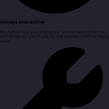
Always Interactive
No matter how you attend, our courses are interactive
and designed specifically for the delivery method being
used.