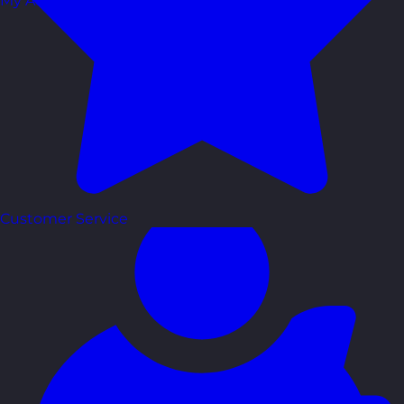
My Account
Customer Service