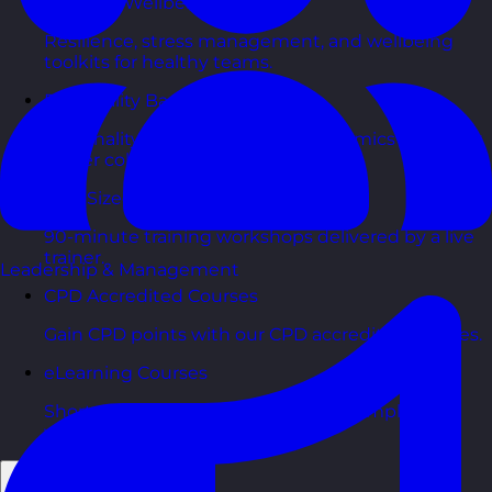
Health & Wellbeing Courses
Resilience, stress management, and wellbeing
toolkits for healthy teams.
Personality Based Courses
Personality insights and team dynamics to unlock
better collaboration.
Bite-Sized Courses
90-minute training workshops delivered by a live
trainer.
Leadership & Management
CPD Accredited Courses
Gain CPD points with our CPD accredited courses.
eLearning Courses
Short, self=paced courses you can complete in
your own time.