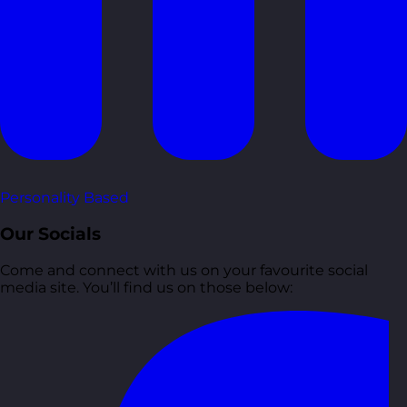
Personality Based
Our Socials
Come and connect with us on your favourite social
media site. You’ll find us on those below: