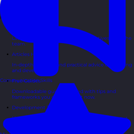
Back
Free Resources
Blog Posts
Latest updates, stories, and perspectives from the
team.
Articles Hub
In-depth thinking and practical advice on learning
and development.
Communication Skills
Free Guides
Downloadable guides packed with tips and
frameworks you can use right now.
Development Tools
Handy resources and templates to support your
ongoing growth.