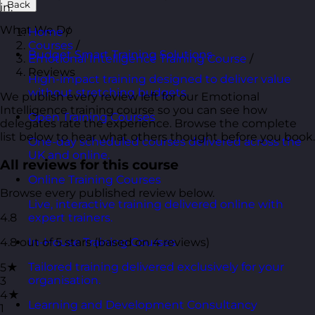
Back
in.
What We Do
Home
/
Courses
/
Budget Smart Training Solutions
Emotional Intelligence Training Course
/
Reviews
High-impact training designed to deliver value
without stretching budgets.
We publish every review left for our Emotional
Intelligence training course so you can see how
Open Training Courses
delegates rate the experience. Browse the complete
list below to hear what others thought before you book.
One-day scheduled courses delivered across the
UK and online.
All reviews for this course
Online Training Courses
Browse every published review below.
Live, interactive training delivered online with
4.8
expert trainers.
4.8 out of 5 stars (based on 4 reviews)
In-House Training Courses
Tailored training delivered exclusively for your
5★
organisation.
3
4★
Learning and Development Consultancy
1