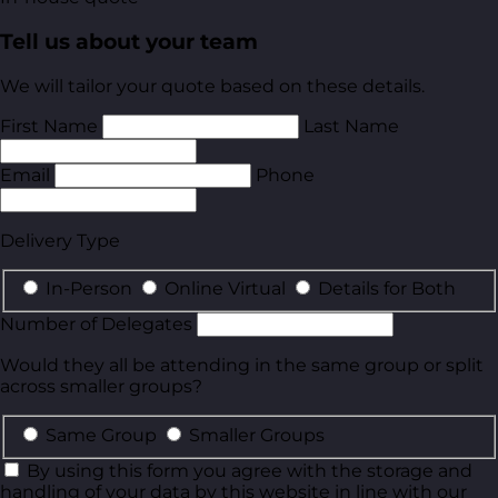
Tell us about your team
We will tailor your quote based on these details.
First Name
Last Name
Email
Phone
Delivery Type
In-Person
Online Virtual
Details for Both
Number of Delegates
Would they all be attending in the same group or split
across smaller groups?
Same Group
Smaller Groups
By using this form you agree with the storage and
handling of your data by this website in line with our