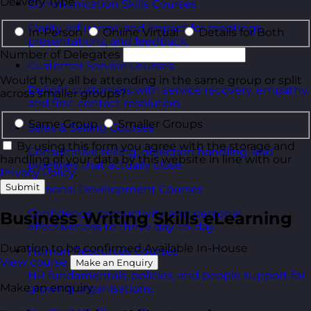
Delivery Type
Communication Skills Courses
Clarity, influence, and impact for meetings,
In-Person
Online Virtual
Details for Both
presentations, and feedback.
Number of Delegates
Customer Service Courses
Would they all be attending in the same group or split
Delight customers with service recovery, empathy,
across smaller groups?
and first-contact resolution.
Same Group
Smaller Groups
Sales & Selling Courses
By using this form you agree with the storage and
Consultative selling, objection handling, and
handling of your data by this website in line with our
pipelines that actually close.
Privacy Policy
.
Submit
Personal Development Courses
Confidence, productivity, and personal
Business Writing Skills eLearning
effectiveness to thrive day-to-day.
Duration to be confirmed
Available In-House
Human Resources Courses
View course
Make an Enquiry
HR fundamentals, policies, and people support for
Make an enquiry
growing organisations.