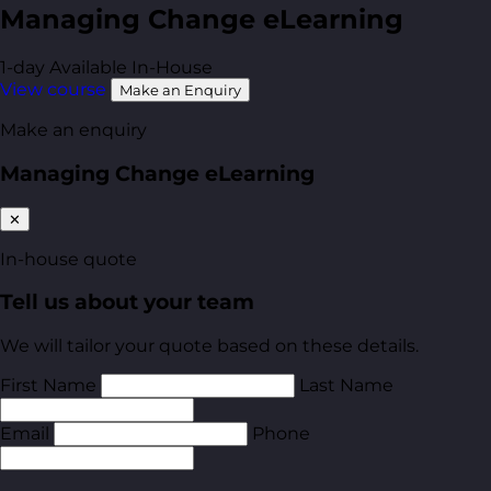
Managing Change eLearning
1-day
Available In-House
View course
Make an Enquiry
Make an enquiry
Managing Change eLearning
✕
In-house quote
Tell us about your team
We will tailor your quote based on these details.
First Name
Last Name
Email
Phone