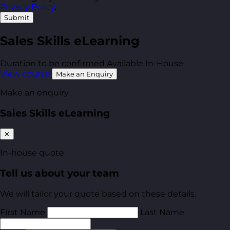
Privacy Policy
.
Submit
Sales Skills eLearning
Duration to be confirmed
Available In-House
View course
Make an Enquiry
Make an enquiry
Sales Skills eLearning
✕
In-house quote
Tell us about your team
We will tailor your quote based on these details.
First Name
Last Name