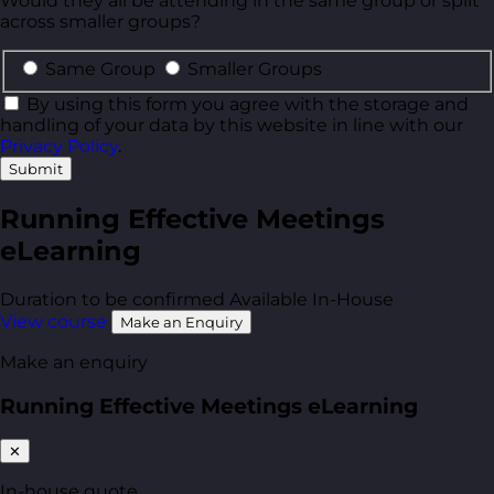
Would they all be attending in the same group or split
across smaller groups?
Same Group
Smaller Groups
By using this form you agree with the storage and
handling of your data by this website in line with our
Privacy Policy
.
Submit
Running Effective Meetings
eLearning
Duration to be confirmed
Available In-House
View course
Make an Enquiry
Make an enquiry
Running Effective Meetings eLearning
✕
In-house quote