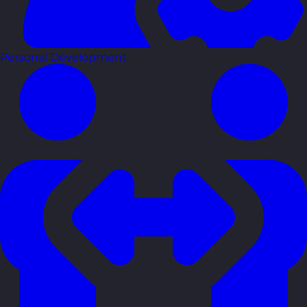
Personal Development