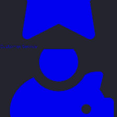
Customer Service