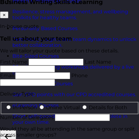
Health & Wellbeing Courses
Business Writing Skills eLearning
Resilience, stress management, and wellbeing
✕
toolkits for healthy teams.
In-house quote
Personality Based Courses
Tell us about your team
Personality insights and team dynamics to unlock
better collaboration.
We will tailor your quote based on these details.
Bite-Sized Courses
First Name
Last Name
90-minute training workshops delivered by a live
trainer.
Email
Phone
CPD Accredited Courses
Delivery Type
Gain CPD points with our CPD accredited courses.
eLearning Courses
In-Person
Online Virtual
Details for Both
Short, self=paced courses you can complete in
Number of Delegates
your own time.
Would they all be attending in the same group or split
across smaller groups?