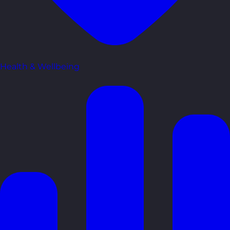
Health & Wellbeing