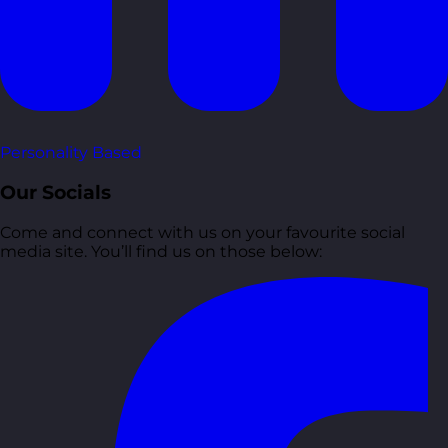
Personality Based
Our Socials
Come and connect with us on your favourite social
media site. You’ll find us on those below: