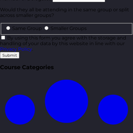
Would they all be attending in the same group or split
across smaller groups?
Same Group
Smaller Groups
By using this form you agree with the storage and
handling of your data by this website in line with our
Privacy Policy
.
Submit
Course Categories