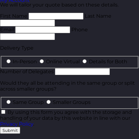
My Account
We will tailor your quote based on these details.
First Name
Last Name
Email
Phone
Delivery Type
In-Person
Online Virtual
Details for Both
Number of Delegates
Would they all be attending in the same group or split
across smaller groups?
Same Group
Smaller Groups
By using this form you agree with the storage and
handling of your data by this website in line with our
Privacy Policy
.
Submit