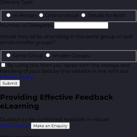
Delivery Type
In-Person
Online Virtual
Details for Both
Number of Delegates
Would they all be attending in the same group or split
across smaller groups?
Same Group
Smaller Groups
By using this form you agree with the storage and
handling of your data by this website in line with our
Privacy Policy
.
Submit
Providing Effective Feedback
eLearning
Duration to be confirmed
Available In-House
View course
Make an Enquiry
Make an enquiry