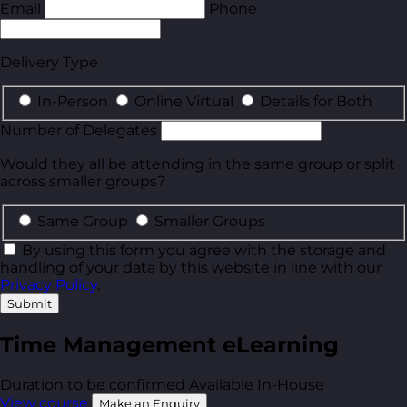
Email
Phone
Delivery Type
In-Person
Online Virtual
Details for Both
Number of Delegates
Would they all be attending in the same group or split
across smaller groups?
Same Group
Smaller Groups
By using this form you agree with the storage and
handling of your data by this website in line with our
Privacy Policy
.
Submit
Time Management eLearning
Duration to be confirmed
Available In-House
View course
Make an Enquiry