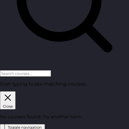
Start typing to see matching courses.
Close
No courses found. Try another term.
Toggle navigation