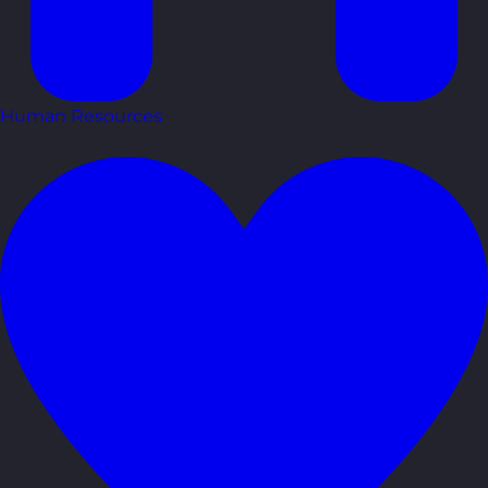
Human Resources