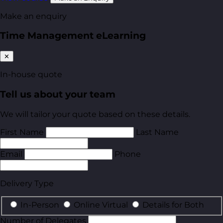
Make an enquiry
Time Management eLearning
✕
In-house quote
Tell us about your team
We will tailor your quote based on these details.
First Name
Last Name
Email
Phone
Delivery Type
In-Person
Online Virtual
Details for Both
Number of Delegates