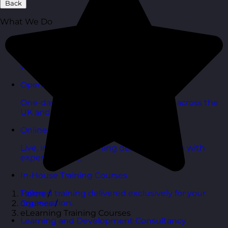
Back
What We Do
Budget Smart Training Solutions
High-impact training designed to deliver value
without stretching budgets.
Open Training Courses
One-day scheduled courses delivered across the
UK and online.
Online Training Courses
Live, interactive training delivered online with
expert trainers.
In-House Training Courses
Tailored training delivered exclusively for your
Home
/
organisation.
Courses
/
eLearning Training Courses
Learning and Development Consultancy