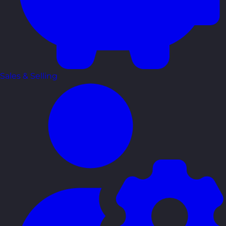
Sales & Selling