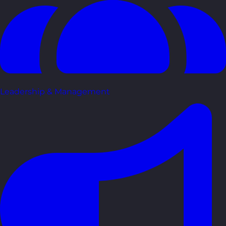
Leadership & Management