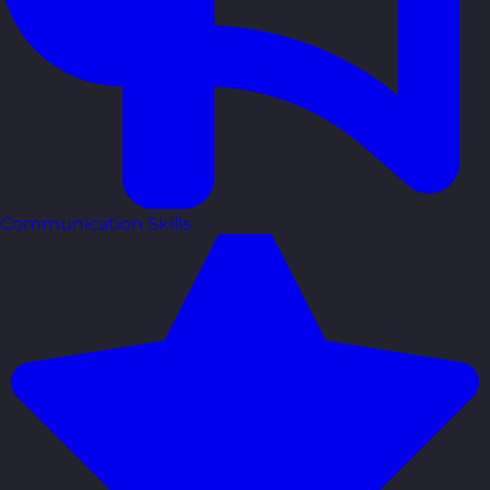
Communication Skills