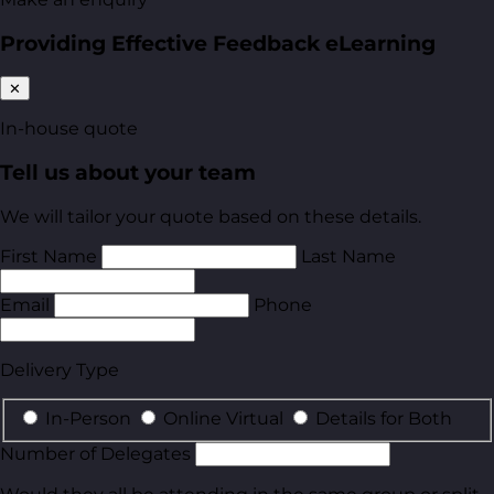
Providing Effective Feedback eLearning
✕
In-house quote
Tell us about your team
We will tailor your quote based on these details.
First Name
Last Name
Email
Phone
Delivery Type
In-Person
Online Virtual
Details for Both
Number of Delegates