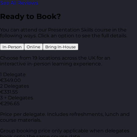
See All Reviews
Ready to Book?
You can attend our Presentation Skills course in the
following ways. Click an option to see the full details.
In-Person
Online
Bring In-House
Choose from 19 locations across the UK for an
interactive in-person learning experience.
1 Delegate
€349.00
2 Delegates
€331.55
3 + Delegates
€296.65
Price per delegate. Includes refreshments, lunch and
course materials.
Group booking price only applicable when delegates
book onto the same course date.