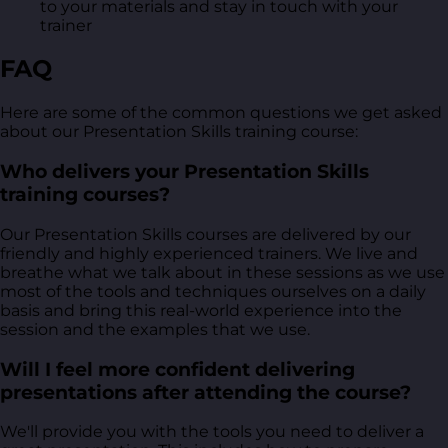
to your materials and stay in touch with your
trainer
FAQ
Here are some of the common questions we get asked
about our Presentation Skills training course:
Who delivers your Presentation Skills
training courses?
Our Presentation Skills courses are delivered by our
friendly and highly experienced trainers. We live and
breathe what we talk about in these sessions as we use
most of the tools and techniques ourselves on a daily
basis and bring this real-world experience into the
session and the examples that we use.
Will I feel more confident delivering
presentations after attending the course?
We'll provide you with the tools you need to deliver a