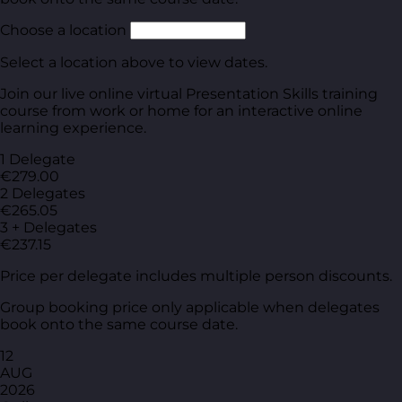
Choose a location
Select a location above to view dates.
Join our live online virtual Presentation Skills training
course from work or home for an interactive online
learning experience.
1 Delegate
€279.00
2 Delegates
€265.05
3 + Delegates
€237.15
Price per delegate includes multiple person discounts.
Group booking price only applicable when delegates
book onto the same course date.
12
AUG
2026