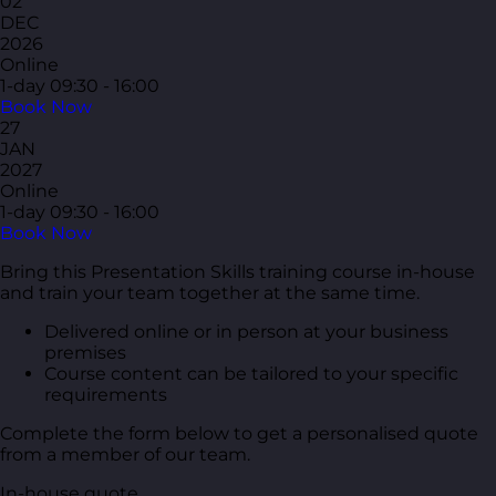
02
DEC
2026
Online
1-day
09:30 - 16:00
Book Now
27
JAN
2027
Online
1-day
09:30 - 16:00
Book Now
Bring this Presentation Skills training course in-house
and train your team together at the same time.
Delivered online or in person at your business
premises
Course content can be tailored to your specific
requirements
Complete the form below to get a personalised quote
from a member of our team.
In-house quote