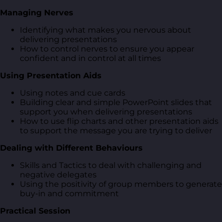
Managing Nerves
Identifying what makes you nervous about
delivering presentations
How to control nerves to ensure you appear
confident and in control at all times
Using Presentation Aids
Using notes and cue cards
Building clear and simple PowerPoint slides that
support you when delivering presentations
How to use flip charts and other presentation aids
to support the message you are trying to deliver
Dealing with Different Behaviours
Skills and Tactics to deal with challenging and
negative delegates
Using the positivity of group members to generate
buy-in and commitment
Practical Session