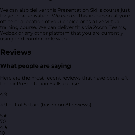
We can also deliver this Presentation Skills course just
for your organisation. We can do this in-person at your
office or a location of your choice or as a live virtual
training course. We can deliver this via Zoom, Teams,
Webex or any other platform that you are currently
using and comfortable with.
Reviews
What people are saying
Here are the most recent reviews that have been left
for our Presentation Skills course.
4.9
4.9 out of 5 stars (based on 81 reviews)
5★
70
4★
10