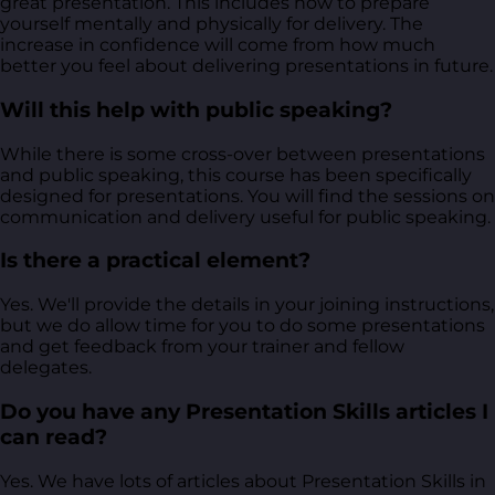
great presentation. This includes how to prepare
yourself mentally and physically for delivery. The
increase in confidence will come from how much
better you feel about delivering presentations in future.
Will this help with public speaking?
While there is some cross-over between presentations
and public speaking, this course has been specifically
designed for presentations. You will find the sessions on
communication and delivery useful for public speaking.
Is there a practical element?
Yes. We'll provide the details in your joining instructions,
but we do allow time for you to do some presentations
and get feedback from your trainer and fellow
delegates.
Do you have any Presentation Skills articles I
can read?
Yes. We have lots of articles about Presentation Skills in