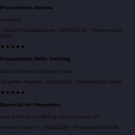
Presentation Review
excellent
-Fahed Chehabeddine – 29/04/2026 – Presentation
Skills
★★★★★
Presentation Skills Training
Good content and great tools.
-Priyanka Padalia – 26/02/2026 – Presentation Skills
★★★★★
Essential for Presenters
one of the best training days ive been on.
-Annette Leech – 25/02/2026 – Presentation Skills