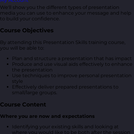
My Account
We'll show you the different types of presentation
media you can use to enhance your message and help
to build your confidence.
Course Objectives
By attending this Presentation Skills training course,
you will be able to:
Plan and structure a presentation that has impact
Produce and use visual aids effectively to enhance
the presentation
Use techniques to improve personal presentation
style
Effectively deliver prepared presentations to
small/large groups.
Course Content
Where you are now and expectations
Identifying your existing skills and looking at
where you would like to be both after the session