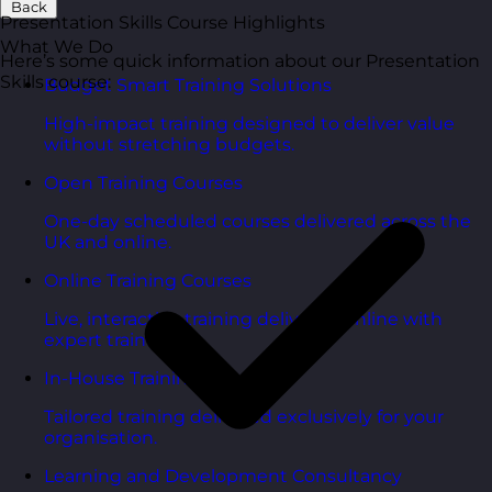
Back
Presentation Skills Course Highlights
What We Do
Here’s some quick information about our Presentation
Skills course:
Budget Smart Training Solutions
High-impact training designed to deliver value
without stretching budgets.
Open Training Courses
One-day scheduled courses delivered across the
UK and online.
Online Training Courses
Live, interactive training delivered online with
expert trainers.
In-House Training Courses
Tailored training delivered exclusively for your
organisation.
Learning and Development Consultancy