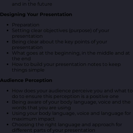
and in the future
Designing Your Presentation
Preparation
Setting clear objectives (purpose) of your
presentation
Being clear about the key points of your
presentation
What goes at the beginning, in the middle and at
the end
How to build your presentation notes to keep
things simple
Audience Perception
How does your audience perceive you and what to
do to ensure this perception is a positive one
Being aware of your body language, voice and the
words that you are using
Using your body language, voice and language for
maximum impact
Choosing the right language and approach for
different parts of your presentation