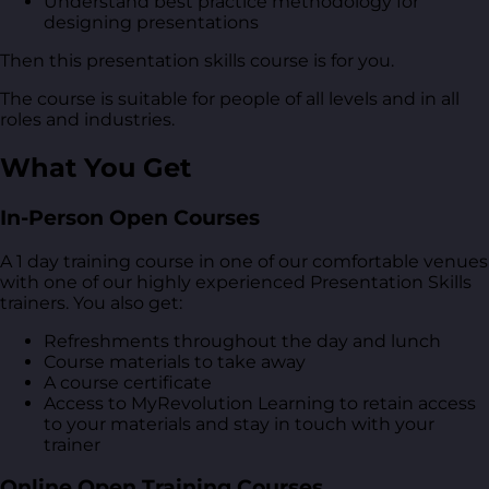
Understand best practice methodology for
designing presentations
Then this presentation skills course is for you.
The course is suitable for people of all levels and in all
roles and industries.
What You Get
In-Person Open Courses
A 1 day training course in one of our comfortable venues
with one of our highly experienced Presentation Skills
trainers. You also get:
Refreshments throughout the day and lunch
Course materials to take away
A course certificate
Access to MyRevolution Learning to retain access
to your materials and stay in touch with your
trainer
Online Open Training Courses