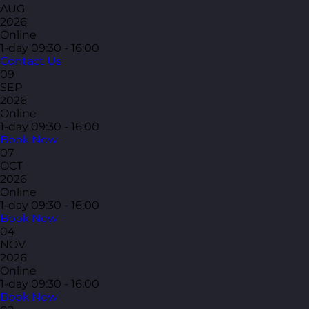
AUG
2026
Online
1-day
09:30 - 16:00
Contact Us
09
SEP
2026
Online
1-day
09:30 - 16:00
Book Now
07
OCT
2026
Online
1-day
09:30 - 16:00
Book Now
04
NOV
2026
Online
1-day
09:30 - 16:00
Book Now