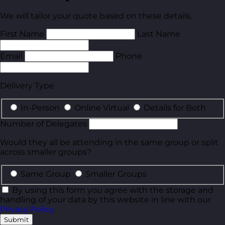
We will tailor your quote based on these details.
First Name
Last Name
Email
Phone
Delivery Type
In-Person
Online Virtual
Details for Both
Number of Delegates
Would they all be attending in the same group or split
across smaller groups?
Same Group
Smaller Groups
By using this form you agree with the storage and
handling of your data by this website in line with our
Privacy Policy
.
Submit