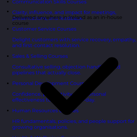
Communication Skills Courses
Clarity, influence, and impact for meetings,
Delivered anywhere in Ireland as an in-house
presentations, and feedback.
course
Customer Service Courses
Delight customers with service recovery, empathy,
and first-contact resolution.
Sales & Selling Courses
Consultative selling, objection handling, and
pipelines that actually close.
Personal Development Courses
Confidence, productivity, and personal
effectiveness to thrive day-to-day.
Human Resources Courses
HR fundamentals, policies, and people support for
growing organisations.