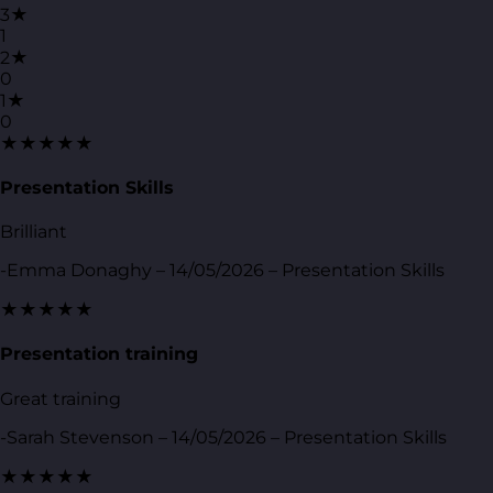
3★
1
2★
0
1★
0
★★★★★
Presentation Skills
Brilliant
-Emma Donaghy – 14/05/2026 – Presentation Skills
★★★★★
Presentation training
Great training
-Sarah Stevenson – 14/05/2026 – Presentation Skills
★★★★★