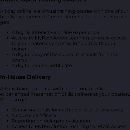
A 1 day online live virtual training course with one of our
highly experienced Presentation Skills trainers. You also
get:
A highly interactive online experience
Access to MyRevolution Learning to retain access
to your materials and stay in touch with your
trainer
A digital copy of the course materials from the
course
A digital course certificate
In-House Delivery
A 1 day training course with one of our highly
experienced Presentation Skills trainers at your location.
You also get
Course materials for each delegate to take away
A course certificate
Reporting on delegate evaluation
Access to MyRevolution Learning to retain access