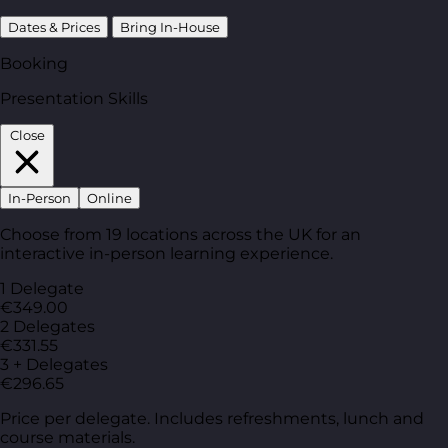
Dates & Prices
Bring In-House
Booking
Presentation Skills
Close
In-Person
Online
Choose from 19 locations across the UK for an
interactive in-person learning experience.
1 Delegate
€349.00
2 Delegates
€331.55
3 + Delegates
€296.65
Price per delegate. Includes refreshments, lunch and
course materials.