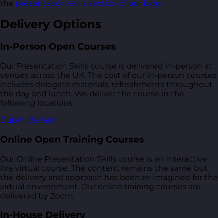
the
presentation skills section of our blog
.
Delivery Options
In-Person Open Courses
Our Presentation Skills course is delivered in-person at
venues across the UK. The cost of our in-person courses
includes delegate materials, refreshments throughout
the day and lunch. We deliver the course in the
following locations:
Dublin
Belfast
Online Open Training Courses
Our Online Presentation Skills course is an interactive
live virtual course. The content remains the same but
the delivery and approach has been re-imagined for the
virtual environment. Our online training courses are
delivered by Zoom.
In-House Delivery