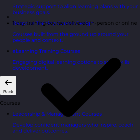
Strategic support to align learning plans with your
business goals.
1-day training course delivered in-person or online
Bespoke Training Course Design
Courses built from the ground up around your
people and context.
eLearning Training Courses
Engaging digital learning options to scale skills
development.
Back
Courses
Leadership & Management Courses
Develop confident managers who inspire, coach,
and deliver outcomes.