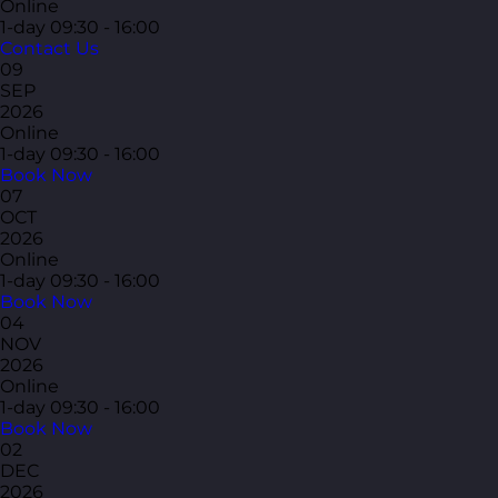
Online
1-day
09:30 - 16:00
Contact Us
09
SEP
2026
Online
1-day
09:30 - 16:00
Book Now
07
OCT
2026
Online
1-day
09:30 - 16:00
Book Now
04
NOV
2026
Online
1-day
09:30 - 16:00
Book Now
02
DEC
2026