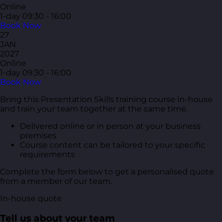
Online
1-day
09:30 - 16:00
Book Now
27
JAN
2027
Online
1-day
09:30 - 16:00
Book Now
Bring this Presentation Skills training course in-house
and train your team together at the same time.
Delivered online or in person at your business
premises
Course content can be tailored to your specific
requirements
Complete the form below to get a personalised quote
from a member of our team.
In-house quote
Tell us about your team