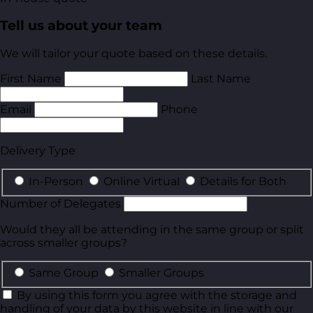
Tell us about your team
We will tailor your quote based on these details.
First Name
Last Name
Email
Phone
Delivery Type
In-Person
Online Virtual
Details for Both
Number of Delegates
Would they all be attending in the same group or split
across smaller groups?
Same Group
Smaller Groups
By using this form you agree with the storage and
handling of your data by this website in line with our