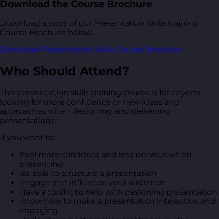
Download the Course Brochure
Download a copy of our Presentation Skills training
Course Brochure below.
Download Presentation Skills Course Brochure
Who Should Attend?
This presentation skills training course is for anyone
looking for more confidence or new ideas and
approaches when designing and delivering
presentations.
If you want to:
Feel more confident and less nervous when
presenting
Be able to structure a presentation
Engage and influence your audience
Have a toolkit to help with designing presentation
Know how to make a presentation interactive and
engaging