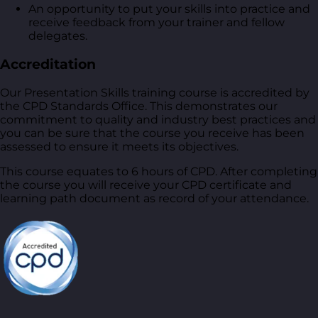
An opportunity to put your skills into practice and
receive feedback from your trainer and fellow
delegates.
Accreditation
Our Presentation Skills training course is accredited by
the CPD Standards Office. This demonstrates our
commitment to quality and industry best practices and
you can be sure that the course you receive has been
assessed to ensure it meets its objectives.
This course equates to 6 hours of CPD. After completing
the course you will receive your CPD certificate and
learning path document as record of your attendance.