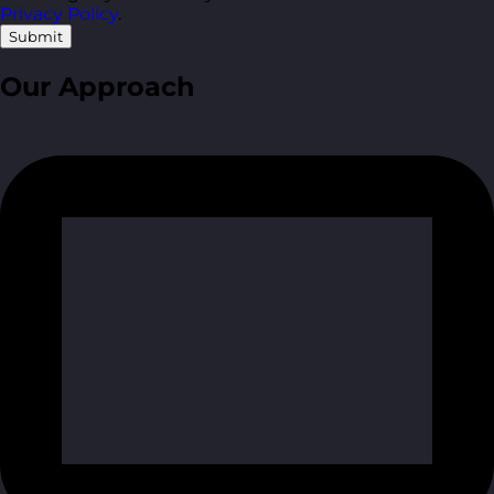
Privacy Policy
.
Submit
Our Approach