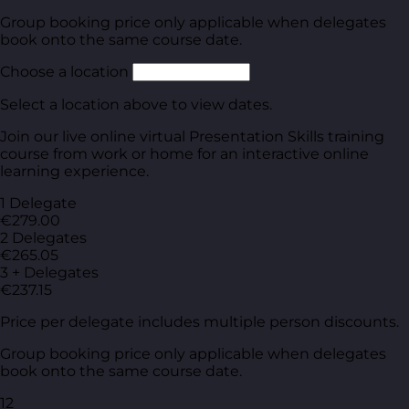
Group booking price only applicable when delegates
book onto the same course date.
Choose a location
Select a location above to view dates.
Join our live online virtual Presentation Skills training
course from work or home for an interactive online
learning experience.
1 Delegate
€279.00
2 Delegates
€265.05
3 + Delegates
€237.15
Price per delegate includes multiple person discounts.
Group booking price only applicable when delegates
book onto the same course date.
12