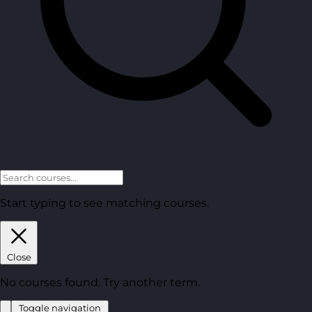
Start typing to see matching courses.
Close
No courses found. Try another term.
Toggle navigation