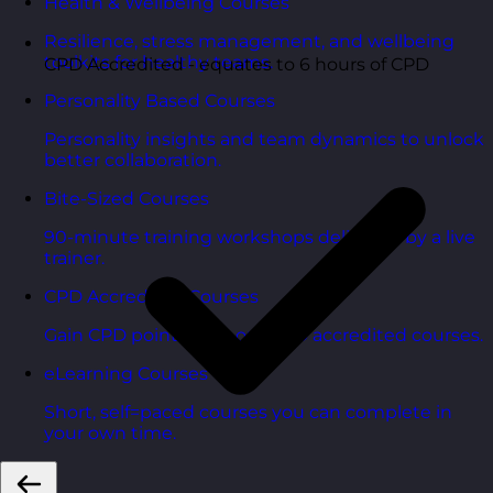
Health & Wellbeing Courses
Resilience, stress management, and wellbeing
toolkits for healthy teams.
CPD Accredited - equates to 6 hours of CPD
Personality Based Courses
Personality insights and team dynamics to unlock
better collaboration.
Bite-Sized Courses
90-minute training workshops delivered by a live
trainer.
CPD Accredited Courses
Gain CPD points with our CPD accredited courses.
eLearning Courses
Short, self=paced courses you can complete in
your own time.