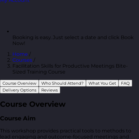
My Account
Booking is easy. Just select a date and click Book
Now!
Home
/
Courses
/
Facilitation Skills for Productive Meetings Bite-
Sized Training Course
Course Overview
Who Should Attend?
What You Get
FAQ
Delivery Options
Reviews
Course Overview
Course Aim
This workshop provides practical tools to methods to
lead engaging and outcome-focused meetings and