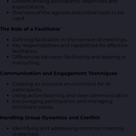
Understanding participants' objectives and
expectations.
Overview of the agenda and online tools to be
used.
The Role of a Facilitator
Defining facilitation in the context of meetings.
Key responsibilities and capabilities for effective
facilitation.
Differences between facilitating and leading or
instructing.
Communication and Engagement Techniques
Creating an inclusive environment for all
participants.
Using active listening and clear communication.
Encouraging participation and managing
dominant voices.
Handling Group Dynamics and Conflict
Identifying and addressing common meeting
challenges.