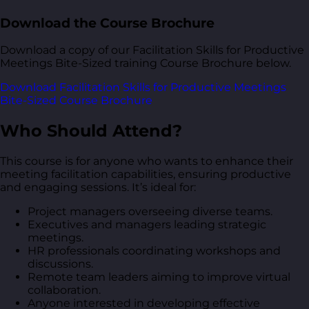
Download the Course Brochure
Download a copy of our Facilitation Skills for Productive
Meetings Bite-Sized training Course Brochure below.
Download Facilitation Skills for Productive Meetings
Bite-Sized Course Brochure
Who Should Attend?
This course is for anyone who wants to enhance their
meeting facilitation capabilities, ensuring productive
and engaging sessions. It’s ideal for:
Project managers overseeing diverse teams.
Executives and managers leading strategic
meetings.
HR professionals coordinating workshops and
discussions.
Remote team leaders aiming to improve virtual
collaboration.
Anyone interested in developing effective