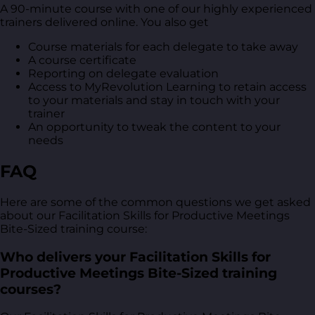
A 90-minute course with one of our highly experienced
trainers delivered online. You also get
Course materials for each delegate to take away
A course certificate
Reporting on delegate evaluation
Access to MyRevolution Learning to retain access
to your materials and stay in touch with your
trainer
An opportunity to tweak the content to your
needs
FAQ
Here are some of the common questions we get asked
about our Facilitation Skills for Productive Meetings
Bite-Sized training course:
Who delivers your Facilitation Skills for
Productive Meetings Bite-Sized training
courses?