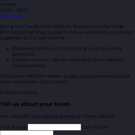
Online
14:00 - 15:30
Book Now
Bring this Facilitation Skills for Productive Meetings
Bite-Sized training course in-house and train your team
together at the same time.
Delivered online or in person at your business
premises
Course content can be tailored to your specific
requirements
Complete the form below to get a personalised quote
from a member of our team.
In-house quote
Tell us about your team
We will tailor your quote based on these details.
First Name
Last Name