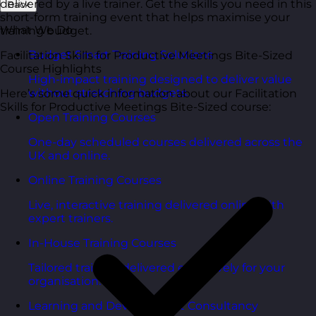
delivered by a live trainer. Get the skills you need in this
Back
short-form training event that helps maximise your
What We Do
training budget.
Budget Smart Training Solutions
Facilitation Skills for Productive Meetings Bite-Sized
Course Highlights
High-impact training designed to deliver value
without stretching budgets.
Here’s some quick information about our Facilitation
Skills for Productive Meetings Bite-Sized course:
Open Training Courses
One-day scheduled courses delivered across the
UK and online.
Online Training Courses
Live, interactive training delivered online with
expert trainers.
In-House Training Courses
Tailored training delivered exclusively for your
organisation.
Learning and Development Consultancy