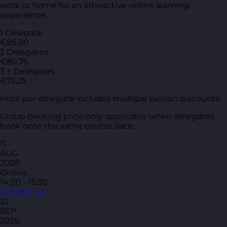
work or home for an interactive online learning
experience.
1 Delegate
€85.00
2 Delegates
€80.75
3 + Delegates
€72.25
Price per delegate includes multiple person discounts.
Group booking price only applicable when delegates
book onto the same course date.
11
AUG
2026
Online
14:00 - 15:30
Contact Us
22
SEP
2026