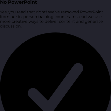
No PowerPoint
Yes, you read that right! We’ve removed PowerPoint
from our in-person training courses. Instead we use
more creative ways to deliver content and generate
discussion.