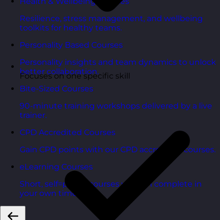
Health & Wellbeing Courses
Resilience, stress management, and wellbeing
toolkits for healthy teams.
Personality Based Courses
Personality insights and team dynamics to unlock
better collaboration.
Focuses on one specific skill
Bite-Sized Courses
90-minute training workshops delivered by a live
trainer.
CPD Accredited Courses
Gain CPD points with our CPD accredited courses.
eLearning Courses
Short, self=paced courses you can complete in
your own time.