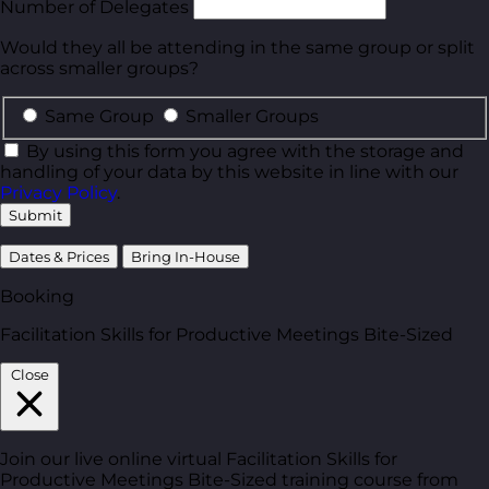
Number of Delegates
Would they all be attending in the same group or split
across smaller groups?
Same Group
Smaller Groups
By using this form you agree with the storage and
handling of your data by this website in line with our
Privacy Policy
.
Submit
Dates & Prices
Bring In-House
Booking
Facilitation Skills for Productive Meetings Bite-Sized
Close
Join our live online virtual Facilitation Skills for
Productive Meetings Bite-Sized training course from