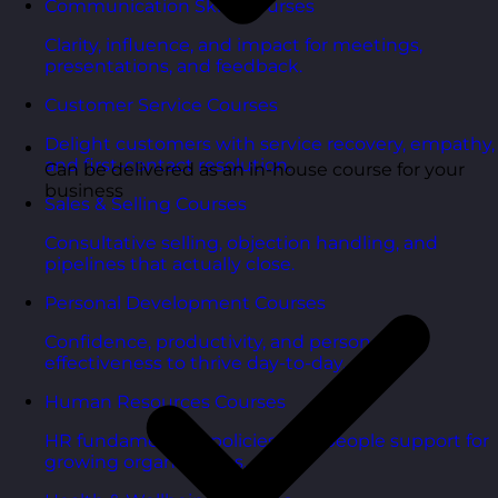
Communication Skills Courses
Clarity, influence, and impact for meetings,
presentations, and feedback.
Customer Service Courses
Delight customers with service recovery, empathy,
and first-contact resolution.
Can be delivered as an in-house course for your
business
Sales & Selling Courses
Consultative selling, objection handling, and
pipelines that actually close.
Personal Development Courses
Confidence, productivity, and personal
effectiveness to thrive day-to-day.
Human Resources Courses
HR fundamentals, policies, and people support for
growing organisations.