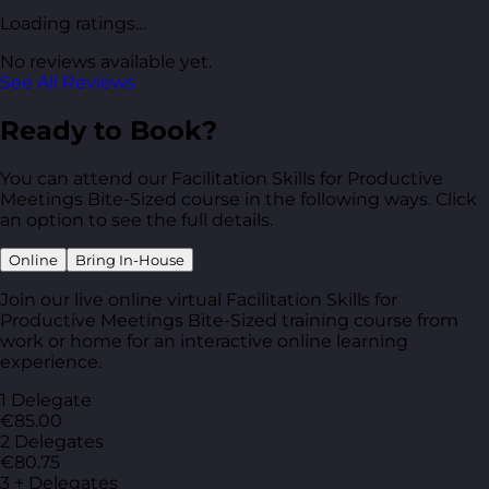
Loading ratings…
No reviews available yet.
See All Reviews
Ready to Book?
You can attend our Facilitation Skills for Productive
Meetings Bite-Sized course in the following ways. Click
an option to see the full details.
Online
Bring In-House
Join our live online virtual Facilitation Skills for
Productive Meetings Bite-Sized training course from
work or home for an interactive online learning
experience.
1 Delegate
€85.00
2 Delegates
€80.75
3 + Delegates