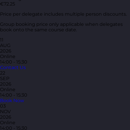
€72.25
Price per delegate includes multiple person discounts.
Group booking price only applicable when delegates
book onto the same course date.
11
AUG
2026
Online
14:00 - 15:30
Contact Us
22
SEP
2026
Online
14:00 - 15:30
Book Now
03
NOV
2026
Online
14:00 - 15:30