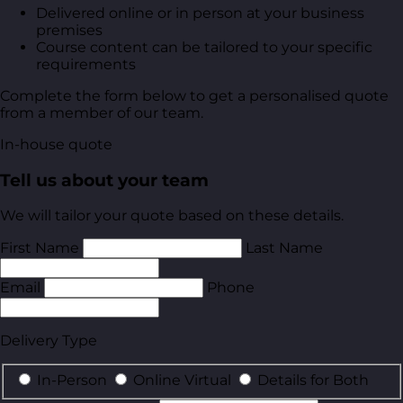
Delivered online or in person at your business
premises
Course content can be tailored to your specific
requirements
Complete the form below to get a personalised quote
from a member of our team.
In-house quote
Tell us about your team
We will tailor your quote based on these details.
First Name
Last Name
Email
Phone
Delivery Type
In-Person
Online Virtual
Details for Both