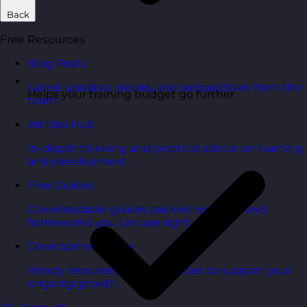
Back
Free Resources
Blog Posts
Latest updates, stories, and perspectives from the
Helps your training budget go further
team.
Articles Hub
In-depth thinking and practical advice on learning
and development.
Free Guides
Downloadable guides packed with tips and
frameworks you can use right now.
Development Tools
Handy resources and templates to support your
ongoing growth.