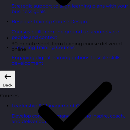
Strategic support to align learning plans with your
business goals.
Bespoke Training Course Design
Courses built from the ground up around your
people and context.
90-minute short-form training course delivered
eLearning Training Courses
online
Engaging digital learning options to scale skills
development.
Back
Courses
Leadership & Management Courses
Develop confident managers who inspire, coach,
and deliver outcomes.