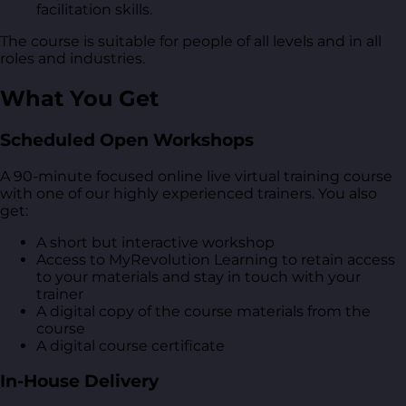
facilitation skills.
The course is suitable for people of all levels and in all
roles and industries.
What You Get
Scheduled Open Workshops
A 90-minute focused online live virtual training course
with one of our highly experienced trainers. You also
get:
A short but interactive workshop
Access to MyRevolution Learning to retain access
to your materials and stay in touch with your
trainer
A digital copy of the course materials from the
course
A digital course certificate
In-House Delivery