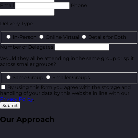
Email
Phone
Delivery Type
In-Person
Online Virtual
Details for Both
Number of Delegates
Would they all be attending in the same group or split
across smaller groups?
Same Group
Smaller Groups
By using this form you agree with the storage and
handling of your data by this website in line with our
Privacy Policy
.
Submit
Our Approach