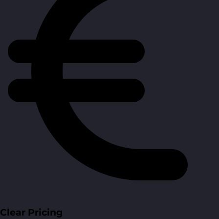
Clear Pricing