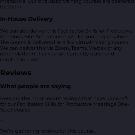
interactive. Our bite-sized training courses are delivered
by Zoom.
In-House Delivery
We can also deliver this Facilitation Skills for Productive
Meetings Bite-Sized course just for your organisation.
The course is delivered as a live virtual training course.
We can deliver this via Zoom, Teams, Webex or any
other platform that you are currently using and
comfortable with.
Reviews
What people are saying
Here are the most recent reviews that have been left
for our Facilitation Skills for Productive Meetings Bite-
Sized course.
–
We’re gathering reviews for this course.