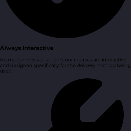
Always Interactive
No matter how you attend, our courses are interactive
and designed specifically for the delivery method being
used.