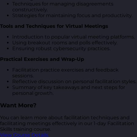
Techniques for managing disagreements
constructively.
Strategies for maintaining focus and productivity.
Tools and Techniques for Virtual Meetings
Introduction to popular virtual meeting platforms.
Using breakout rooms and polls effectively.
Ensuring robust cybersecurity practices.
Practical Exercises and Wrap-Up
Facilitation practice exercises and feedback
sessions.
Reflective discussion on personal facilitation styles.
Summary of key takeaways and next steps for
personal growth.
Want More?
You can learn more about facilitation techniques and
facilitating meetings effectively in our 1-day Facilitation
Skills training course.
View Course Details