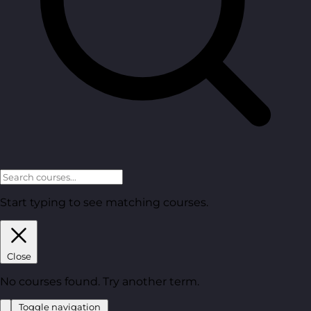
Start typing to see matching courses.
Close
No courses found. Try another term.
Toggle navigation