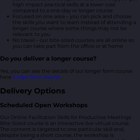
high impact practical skills at a lower cost
compared to a one-day or longer course
Focused on one area – you can pick and choose
the skills you want to learn instead of attending a
longer course where some things may not be
relevant to you
No travel – our bite-sized courses are all online so
you can take part from the office or at home
Do you deliver a longer course?
Yes, you can see the details of our longer form course
here
longer form course
.
Delivery Options
Scheduled Open Workshops
Our Online Facilitation Skills for Productive Meetings
Bite-Sized course is an interactive live virtual course.
The content is targeted to one particular skill and,
despite being a short course, the workshop is