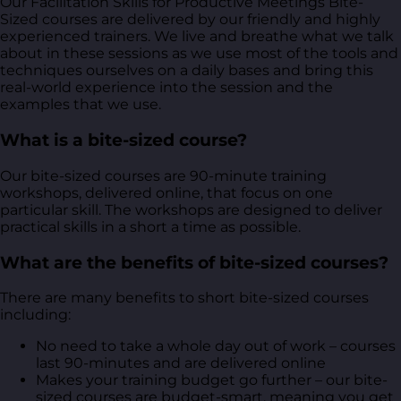
Our Facilitation Skills for Productive Meetings Bite-
Sized courses are delivered by our friendly and highly
experienced trainers. We live and breathe what we talk
about in these sessions as we use most of the tools and
techniques ourselves on a daily bases and bring this
real-world experience into the session and the
examples that we use.
What is a bite-sized course?
Our bite-sized courses are 90-minute training
workshops, delivered online, that focus on one
particular skill. The workshops are designed to deliver
practical skills in a short a time as possible.
What are the benefits of bite-sized courses?
There are many benefits to short bite-sized courses
including:
No need to take a whole day out of work – courses
last 90-minutes and are delivered online
Makes your training budget go further – our bite-
sized courses are budget-smart, meaning you get