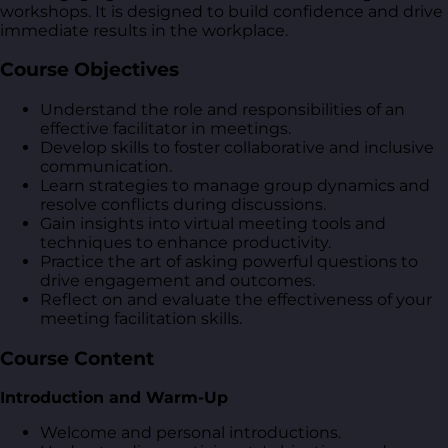
workshops. It is designed to build confidence and drive
immediate results in the workplace.
Course Objectives
Understand the role and responsibilities of an
effective facilitator in meetings.
Develop skills to foster collaborative and inclusive
communication.
Learn strategies to manage group dynamics and
resolve conflicts during discussions.
Gain insights into virtual meeting tools and
techniques to enhance productivity.
Practice the art of asking powerful questions to
drive engagement and outcomes.
Reflect on and evaluate the effectiveness of your
meeting facilitation skills.
Course Content
Introduction and Warm-Up
Welcome and personal introductions.