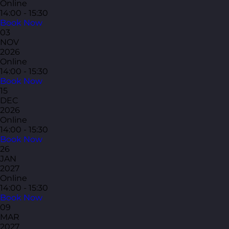
Online
14:00 - 15:30
Book Now
03
NOV
2026
Online
14:00 - 15:30
Book Now
15
DEC
2026
Online
14:00 - 15:30
Book Now
26
JAN
2027
Online
14:00 - 15:30
Book Now
09
MAR
2027