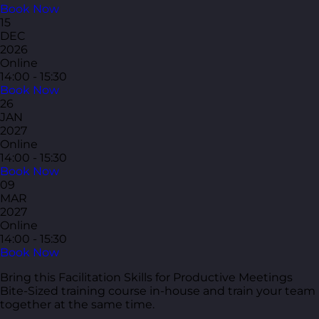
Book Now
15
DEC
2026
Online
14:00 - 15:30
Book Now
26
JAN
2027
Online
14:00 - 15:30
Book Now
09
MAR
2027
Online
14:00 - 15:30
Book Now
Bring this Facilitation Skills for Productive Meetings
Bite-Sized training course in-house and train your team
together at the same time.