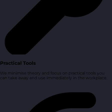
Practical Tools
We minimise theory and focus on practical tools you
can take away and use immediately in the workplace.