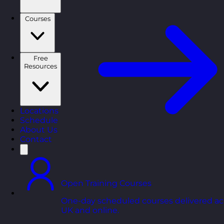
Courses
Free
Resources
Locations
Schedule
About Us
Contact
Open Training Courses
One-day scheduled courses delivered ac
UK and online.