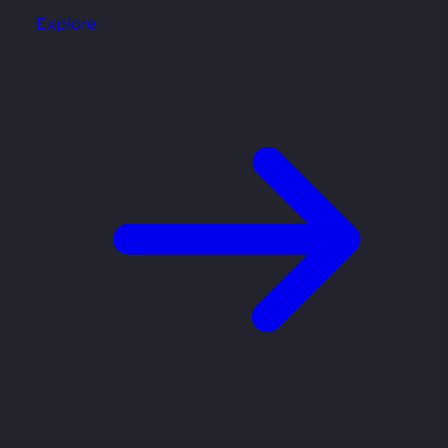
Explore