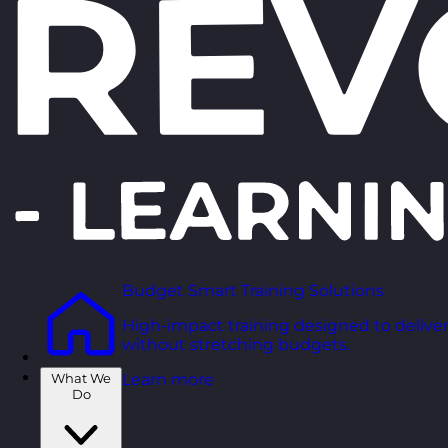
Budget Smart Training Solutions
High-impact training designed to deliver
without stretching budgets.
What We
Learn more
Do