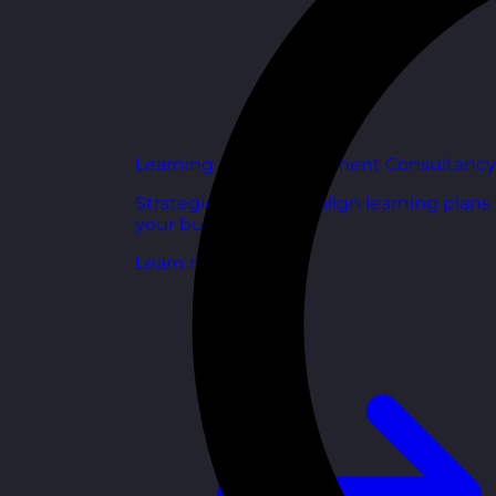
Learning and Development Consultancy
Strategic support to align learning plans
your business goals.
Learn more