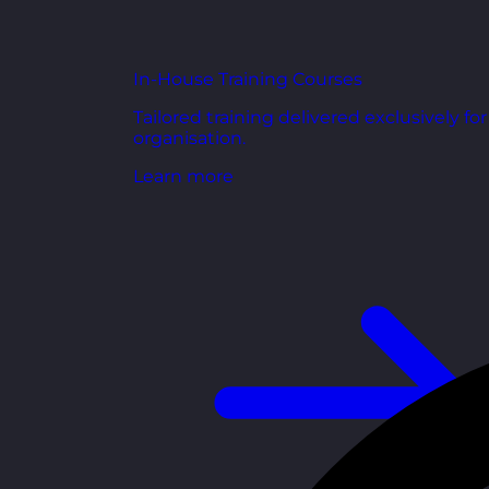
In-House Training Courses
Tailored training delivered exclusively fo
organisation.
Learn more