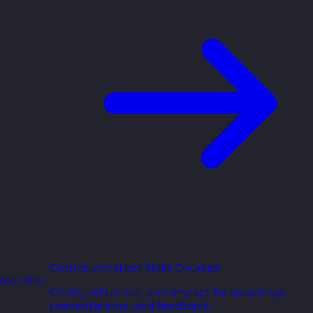
Communication Skills Courses
ross the
Clarity, influence, and impact for meetings,
presentations, and feedback.