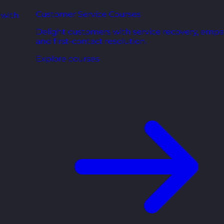
Customer Service Courses
 with
Delight customers with service recovery, empa
and first-contact resolution.
Explore courses