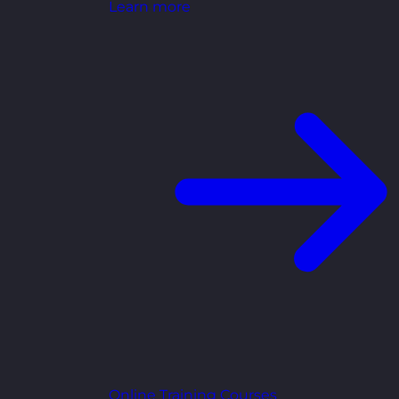
Learn more
Online Training Courses