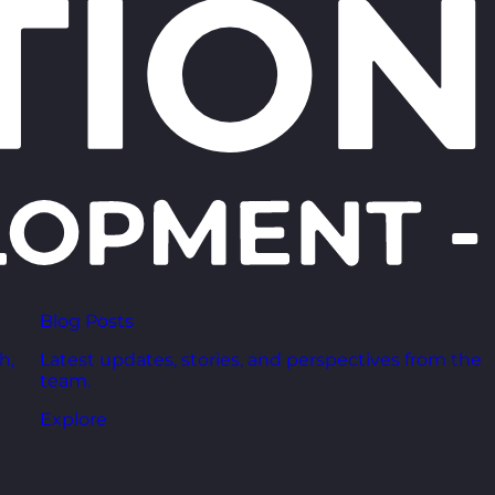
Blog Posts
h,
Latest updates, stories, and perspectives from the
team.
Explore