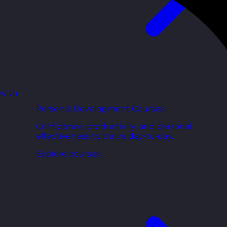
 with
Personal Development Courses
Confidence, productivity, and personal
effectiveness to thrive day-to-day.
Explore courses