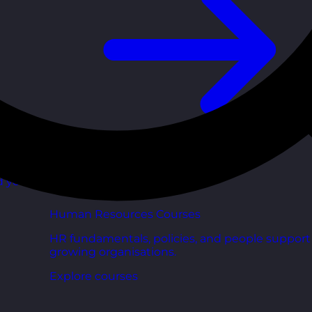
d your
Human Resources Courses
HR fundamentals, policies, and people support 
growing organisations.
Explore courses