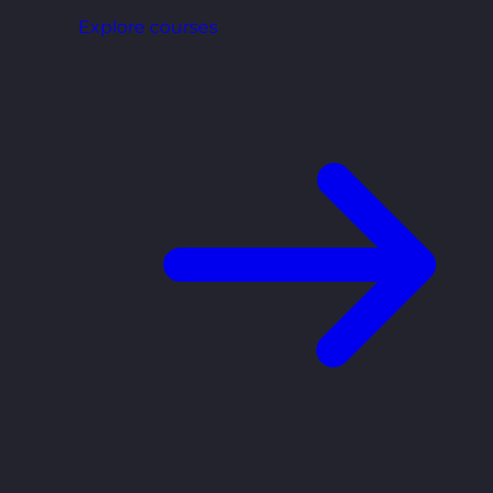
Explore courses