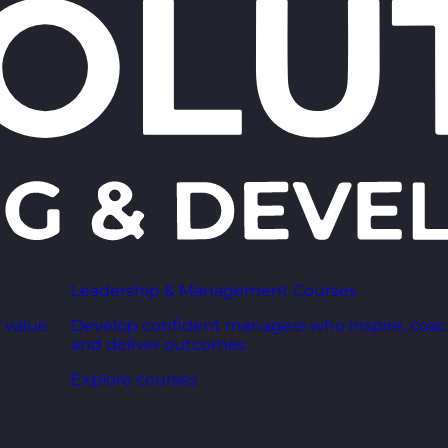
Leadership & Management Courses
 value
Develop confident managers who inspire, coac
and deliver outcomes.
Explore courses