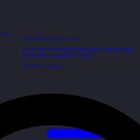
r your
Sales & Selling Courses
Consultative selling, objection handling, and
pipelines that actually close.
Explore courses