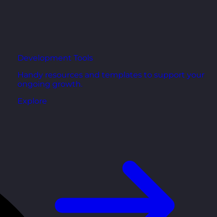
Development Tools
Handy resources and templates to support your
ongoing growth.
Explore