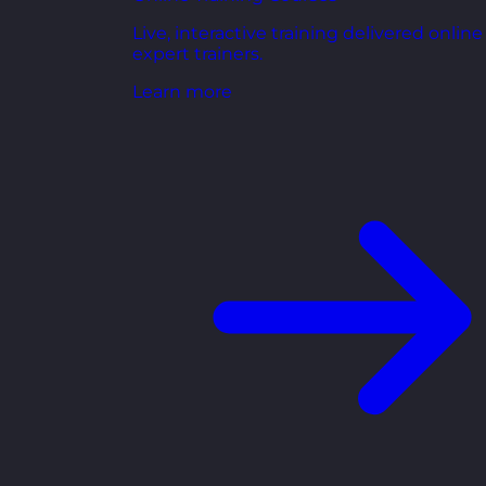
Live, interactive training delivered online
expert trainers.
Learn more