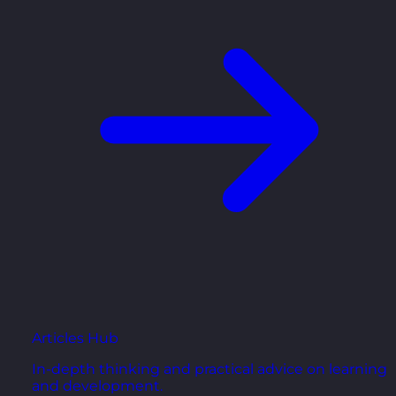
Articles Hub
In-depth thinking and practical advice on learning
and development.