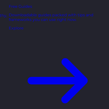
Free Guides
Downloadable guides packed with tips and
thy,
frameworks you can use right now.
Explore