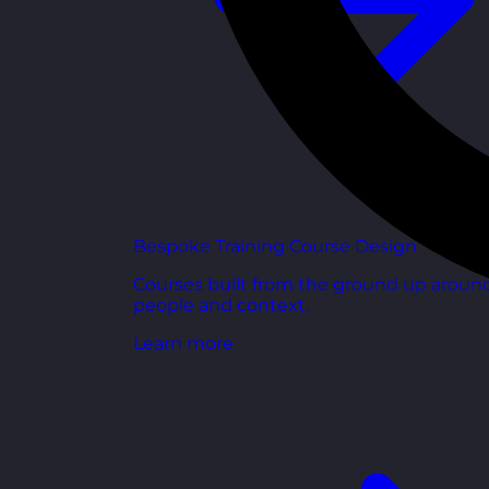
Bespoke Training Course Design
Courses built from the ground up aroun
people and context.
Learn more